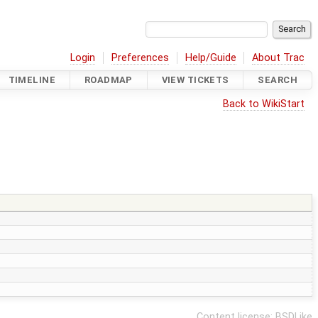
Login
Preferences
Help/Guide
About Trac
TIMELINE
ROADMAP
VIEW TICKETS
SEARCH
Back to WikiStart
Content license:
BSDLike