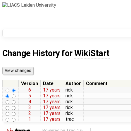
Change History for
WikiStart
Version
Date
Author
Comment
6
17 years
rick
5
17 years
rick
4
17 years
rick
3
17 years
rick
2
17 years
rick
1
17 years
trac
Powered by
Trac 1.6