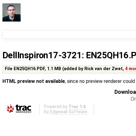
DellInspiron17-3721
: EN25QH16.
File EN25QH16.PDF,
1.1 MB
(added by
Rick van der Zwet
,
4 mo
HTML preview not available
, since no preview renderer could
Download
Or
Powered by
Trac 1.6
By
Edgewall Software
.