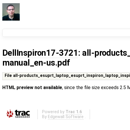
DellInspiron17-3721
: all-product
manual_en-us.pdf
File all-products_esuprt_laptop_esuprt_inspiron_laptop_ins
HTML preview not available
, since the file size exceeds 2.5
Powered by
Trac 1.6
By
Edgewall Software
.