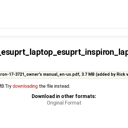
s_esuprt_laptop_esuprt_inspiron_l
piron-17-3721_owner's manual_en-us.pdf,
3.7 MB
(added by
Rick 
 MB.Try
downloading
the file instead.
Download in other formats:
Original Format