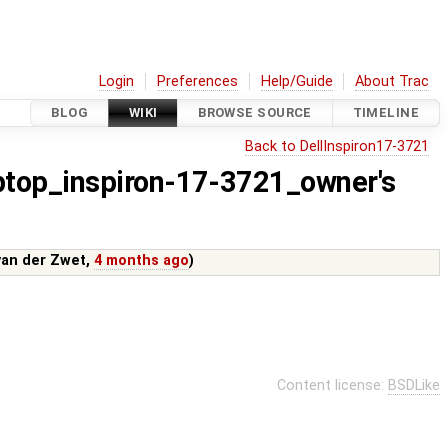
Login
Preferences
Help/Guide
About Trac
BLOG
WIKI
BROWSE SOURCE
TIMELINE
Back to DellInspiron17-3721
aptop_inspiron-17-3721_owner's
van der Zwet
,
4 months ago
)
Content license:
BSDLike