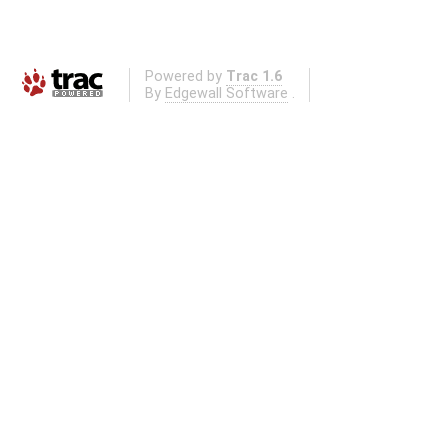
Powered by
Trac 1.6
By
Edgewall Software
.