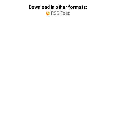
Download in other formats:
RSS Feed