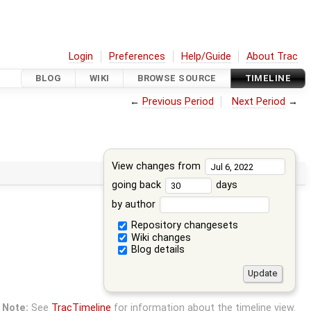
Login
Preferences
Help/Guide
About Trac
BLOG
WIKI
BROWSE SOURCE
TIMELINE
←
Previous Period
Next Period
→
View changes from
going back
days
by author
Repository changesets
Wiki changes
Blog details
Note:
See
TracTimeline
for information about the timeline view.