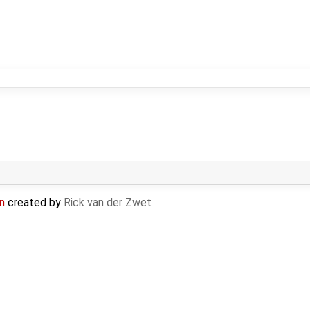
n
created by
Rick van der Zwet