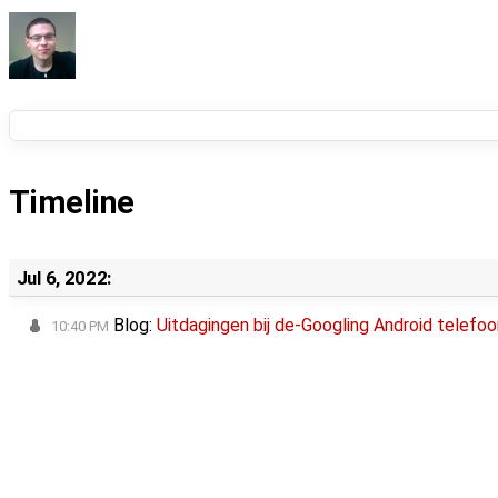
Timeline
Jul 6, 2022:
Blog:
Uitdagingen bij de-Googling Android telefoo
10:40 PM