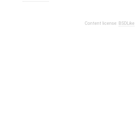
Content license:
BSDLike