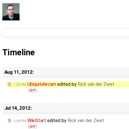
Timeline
Aug 11, 2012:
UbiquitiAircam
edited by
Rick van der Zwet
1:02 PM
(
diff
)
Jul 14, 2012:
WikiStart
edited by
Rick van der Zwet
3:49 PM
(
diff
)