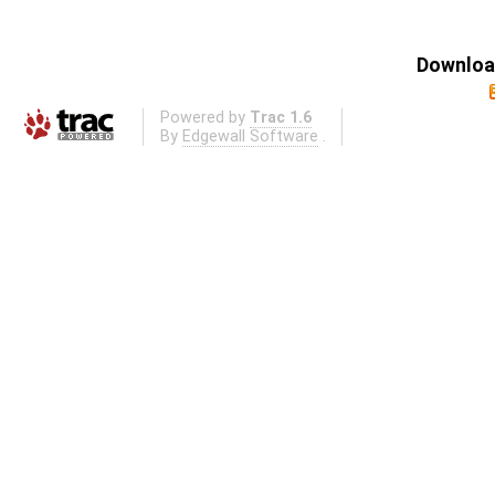
Download
Powered by
Trac 1.6
By
Edgewall Software
.