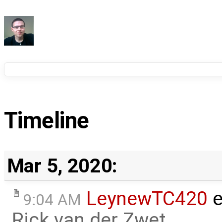
Timeline
Mar 5, 2020:
LeynewTC420
e
9:04 AM
Rick van der Zwet