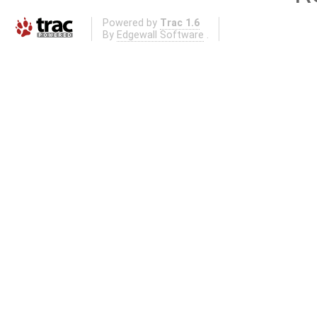
Powered by
Trac 1.6
By
Edgewall Software
.