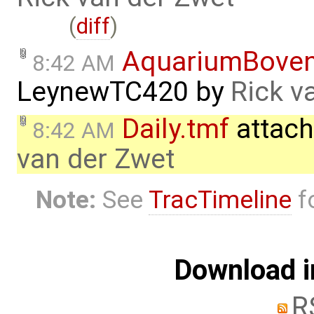
(
diff
)
AquariumBove
8:42 AM
LeynewTC420
by
Rick v
Daily.tmf
attach
8:42 AM
van der Zwet
Note:
See
TracTimeline
fo
Download i
R