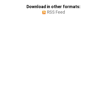
Download in other formats:
RSS Feed