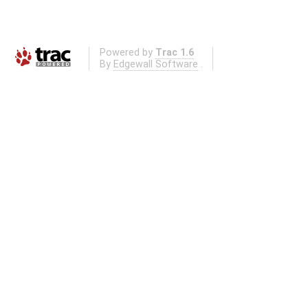
Powered by
Trac 1.6
By
Edgewall Software
.