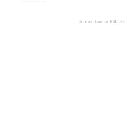
Content license:
BSDLike