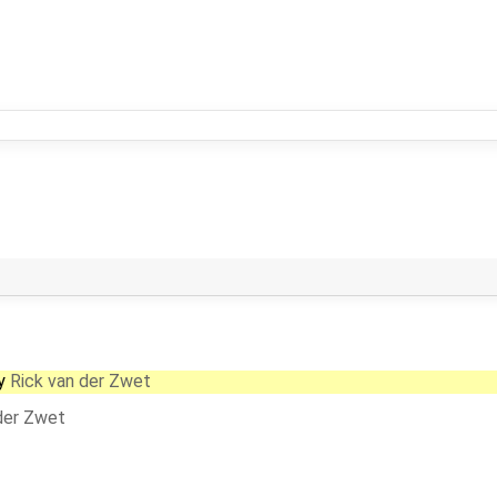
y
Rick van der Zwet
der Zwet