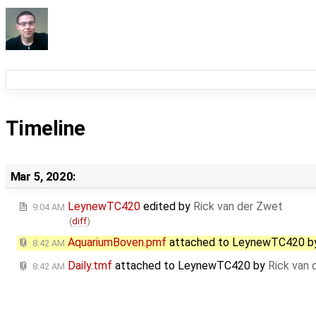
Timeline
Mar 5, 2020:
LeynewTC420
edited by
Rick van der Zwet
9:04 AM
(
diff
)
AquariumBoven.pmf
attached to
LeynewTC420
b
8:42 AM
Daily.tmf
attached to
LeynewTC420
by
Rick van 
8:42 AM