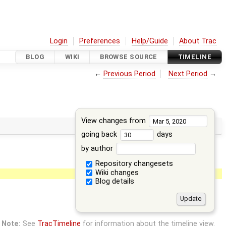
Login
Preferences
Help/Guide
About Trac
BLOG
WIKI
BROWSE SOURCE
TIMELINE
←
Previous Period
Next Period
→
View changes from
going back
days
by author
Repository changesets
Wiki changes
Blog details
Note:
See
TracTimeline
for information about the timeline view.