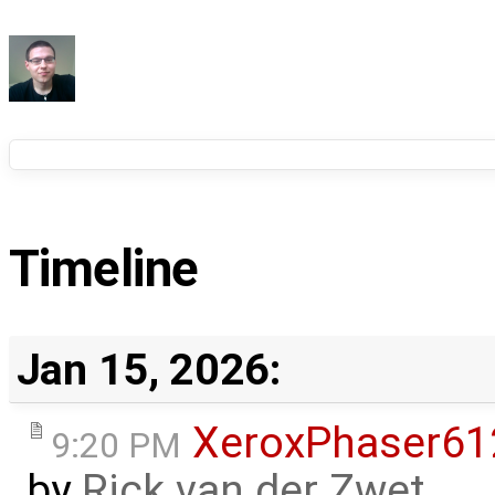
Timeline
Jan 15, 2026:
XeroxPhaser6
9:20 PM
by
Rick van der Zwet