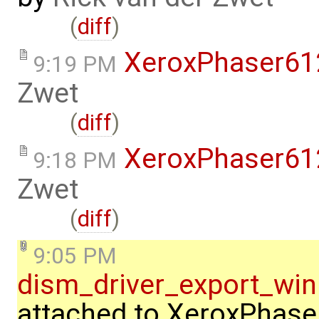
(
diff
)
XeroxPhaser6
9:19 PM
Zwet
(
diff
)
XeroxPhaser6
9:18 PM
Zwet
(
diff
)
9:05 PM
dism_driver_export_w
attached to
XeroxPhase