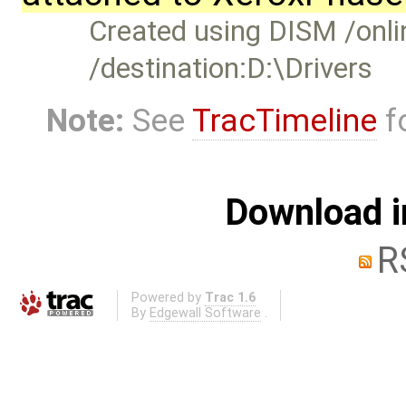
Created using DISM /onlin
/destination:D:\Drivers
Note:
See
TracTimeline
fo
Download i
R
Powered by
Trac 1.6
By
Edgewall Software
.