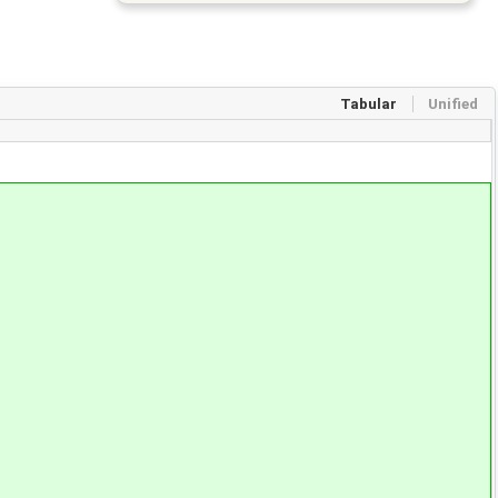
Tabular
Unified