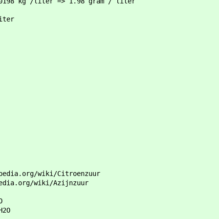
0198 kg /liter => 1.98 gram / liter
iter
pedia.org/wiki/Citroenzuur
edia.org/wiki/Azijnzuur
O
H2O