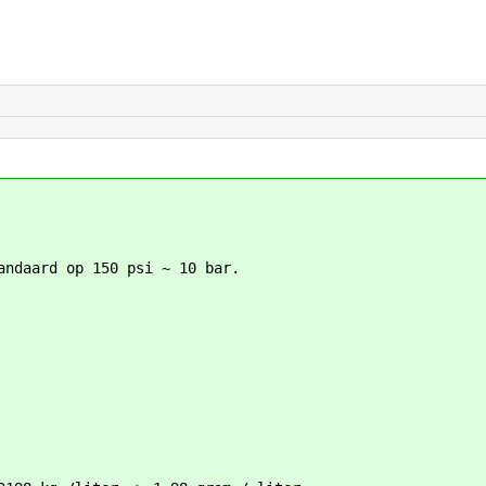
andaard op 150 psi ~ 10 bar.