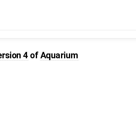
ersion 4
of
Aquarium