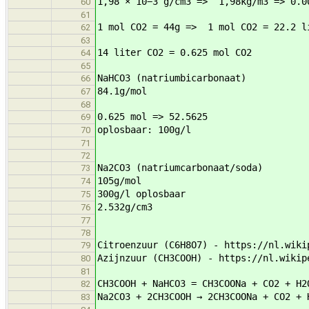
1,98 × 10−3 g/cm3 => 1,98kg/m3 => 0.0
60
61
1 mol CO2 = 44g => 1 mol CO2 = 22.2 l
62
63
14 liter CO2 = 0.625 mol CO2
64
65
NaHCO3 (natriumbicarbonaat)
66
84.1g/mol
67
68
0.625 mol => 52.5625
69
oplosbaar: 100g/l
70
71
72
Na2CO3 (natriumcarbonaat/soda)
73
105g/mol
74
300g/l oplosbaar
75
2.532g/cm3
76
77
78
Citroenzuur (C6H8O7) - https://nl.wiki
79
Azijnzuur (CH3COOH) - https://nl.wikip
80
81
CH3COOH + NaHCO3 = CH3COONa + CO2 + H2
82
Na2CO3 + 2CH3COOH → 2CH3COONa + CO2 + 
83