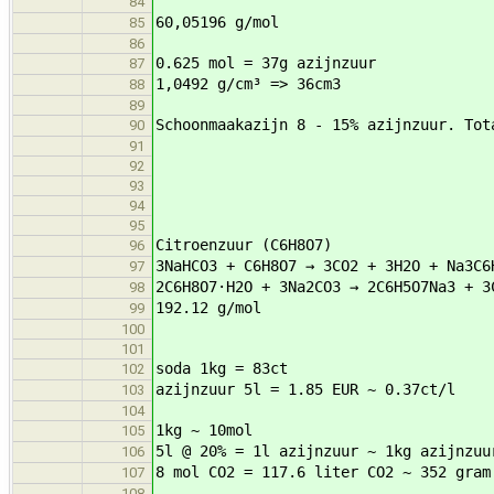
84
60,05196 g/mol
85
86
0.625 mol = 37g azijnzuur
87
1,0492 g/cm³ => 36cm3
88
89
Schoonmaakazijn 8 - 15% azijnzuur. Tot
90
91
92
93
94
95
Citroenzuur (C6H8O7)
96
3NaHCO3 + C6H8O7 → 3CO2 + 3H2O + Na3C6
97
2C6H8O7·H2O + 3Na2CO3 → 2C6H5O7Na3 + 
98
192.12 g/mol
99
100
101
soda 1kg = 83ct
102
azijnzuur 5l = 1.85 EUR ~ 0.37ct/l
103
104
1kg ~ 10mol
105
5l @ 20% = 1l azijnzuur ~ 1kg azijnzuu
106
8 mol CO2 = 117.6 liter CO2 ~ 352 gram
107
108