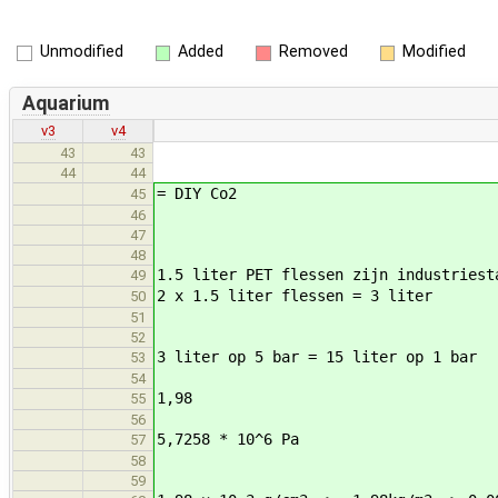
Unmodified
Added
Removed
Modified
Aquarium
v3
v4
43
43
44
44
= DIY Co2
45
46
47
48
1.5 liter PET flessen zijn industriest
49
2 x 1.5 liter flessen = 3 liter
50
51
52
3 liter op 5 bar = 15 liter op 1 bar
53
54
1,98
55
56
5,7258 * 10^6 Pa
57
58
59