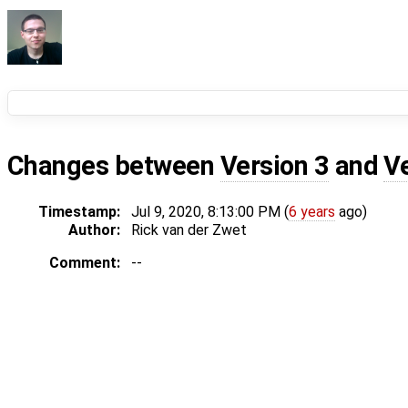
Changes between
Version 3
and
V
Timestamp:
Jul 9, 2020, 8:13:00 PM (
6 years
ago)
Author:
Rick van der Zwet
Comment:
--