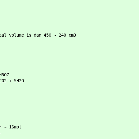
aal volume is dan 450 ~ 240 cm3
H5O7
3CO2 + 5H2O
r ~ 16mol
.