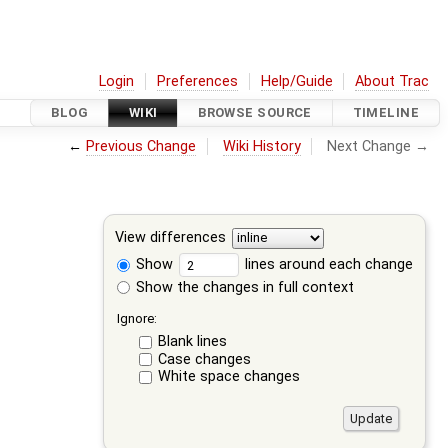
Login
Preferences
Help/Guide
About Trac
BLOG
WIKI
BROWSE SOURCE
TIMELINE
←
Previous Change
Wiki History
Next Change →
View differences
Show
lines around each change
Show the changes in full context
Ignore:
Blank lines
Case changes
White space changes