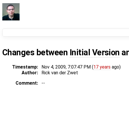
Changes between
Initial Version
a
Timestamp:
Nov 4, 2009, 7:07:47 PM (
17 years
ago)
Author:
Rick van der Zwet
Comment:
--