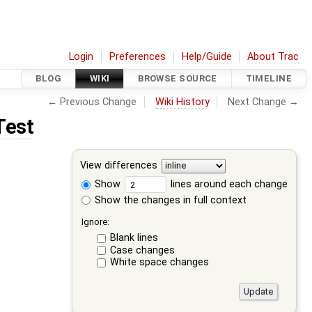
Login
Preferences
Help/Guide
About Trac
BLOG
WIKI
BROWSE SOURCE
TIMELINE
← Previous Change
Wiki History
Next Change →
Test
View differences
Show
lines around each change
Show the changes in full context
Ignore:
Blank lines
Case changes
White space changes