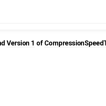
nd
Version 1
of
CompressionSpeed