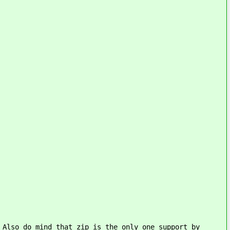
 Also do mind that zip is the only one support by