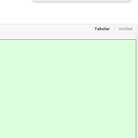
Tabular
Unified