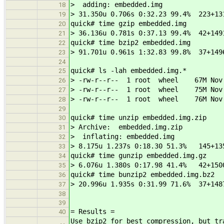
> adding: embedded.img
18
> 31.350u 0.706s 0:32.23 99.4% 223+13
19
quick# time gzip embedded.img
20
> 36.136u 0.781s 0:37.13 99.4% 42+149
21
quick# time bzip2 embedded.img
22
> 91.701u 0.961s 1:32.83 99.8% 37+149
23
24
quick# ls -lah embedded.img.*
25
> -rw-r--r-- 1 root wheel 67M Nov 
26
> -rw-r--r-- 1 root wheel 75M Nov 
27
> -rw-r--r-- 1 root wheel 76M Nov 
28
29
quick# time unzip embedded.img.zip
30
> Archive: embedded.img.zip
31
> inflating: embedded.img
32
> 8.175u 1.237s 0:18.30 51.3% 145+135
33
quick# time gunzip embedded.img.gz
34
> 6.076u 1.380s 0:17.98 41.4% 42+1500
35
quick# time bunzip2 embedded.img.bz2
36
> 20.996u 1.935s 0:31.99 71.6% 37+148
37
38
39
= Results =
40
Use bzip2 for best compression, but tr