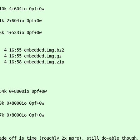
10k 4+604io 0pf+0w
1k 2+604io 0pf+0w
6k 1+533io 0pf+0w
4 16:55 embedded.img.bz2
4 16:55 embedded.img.gz
4 16:58 embedded.img.zip
4k 0+8000io 0pf+0w
k 0+8000io 0pf+0w
7k 0+8000io 0pf+0w
ade off is time (roughly 2x more), still do-able though.