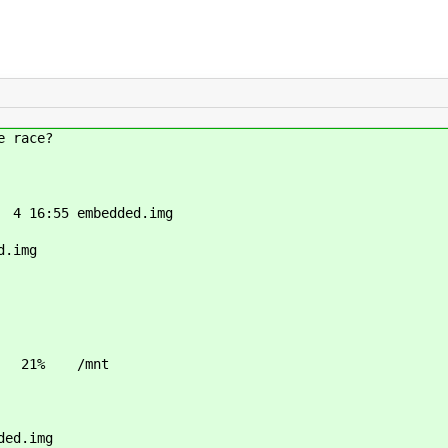
e race?
4 16:55 embedded.img
d.img
M 21% /mnt
ded.img