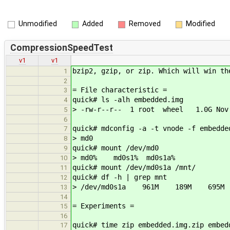
Unmodified
Added
Removed
Modified
CompressionSpeedTest
v1
v1
bzip2, gzip, or zip. Which will win th
1
2
= File characteristic =
3
quick# ls -alh embedded.img
4
> -rw-r--r-- 1 root wheel 1.0G Nov 
5
6
quick# mdconfig -a -t vnode -f embedde
7
> md0
8
quick# mount /dev/md0
9
> md0% md0s1% md0s1a%
10
quick# mount /dev/md0s1a /mnt/
11
quick# df -h | grep mnt
12
> /dev/md0s1a 961M 189M 695
13
14
= Experiments =
15
16
quick# time zip embedded.img.zip embed
17