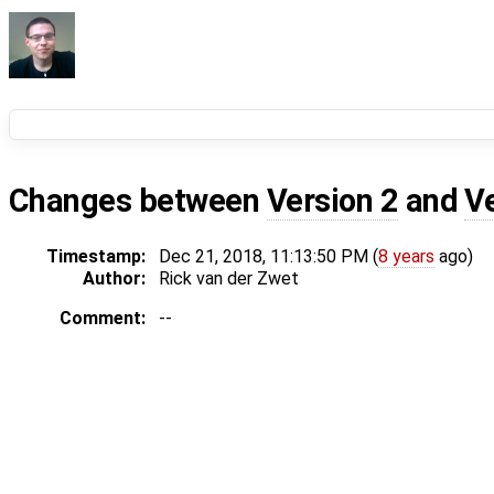
Changes between
Version 2
and
V
Timestamp:
Dec 21, 2018, 11:13:50 PM (
8 years
ago)
Author:
Rick van der Zwet
Comment:
--