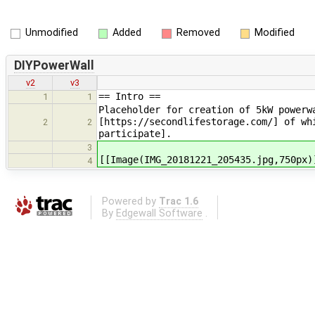
Unmodified
Added
Removed
Modified
DIYPowerWall
v2
v3
== Intro ==
1
1
Placeholder for creation of 5kW powerw
[https://secondlifestorage.com/] of wh
2
2
participate].
3
[[Image(IMG_20181221_205435.jpg,750px)
4
Powered by
Trac 1.6
By
Edgewall Software
.