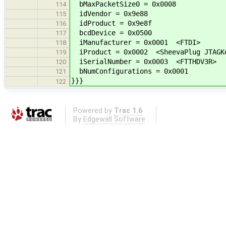
bMaxPacketSize0 = 0x0008
114
idVendor = 0x9e88
115
idProduct = 0x9e8f
116
bcdDevice = 0x0500
117
iManufacturer = 0x0001 <FTDI>
118
iProduct = 0x0002 <SheevaPlug JTAGKe
119
iSerialNumber = 0x0003 <FTTHDV3R>
120
bNumConfigurations = 0x0001
121
}}}
122
Powered by
Trac 1.6
By
Edgewall Software
.