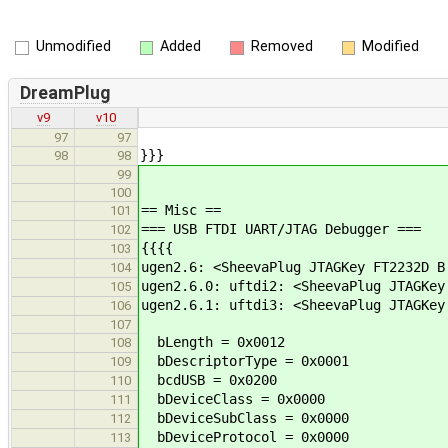
Unmodified
Added
Removed
Modified
DreamPlug
v9
v10
97
97
}}}
98
98
99
100
== Misc ==
101
=== USB FTDI UART/JTAG Debugger ===
102
{{{{
103
ugen2.6: <SheevaPlug JTAGKey FT2232D B
104
ugen2.6.0: uftdi2: <SheevaPlug JTAGKey
105
ugen2.6.1: uftdi3: <SheevaPlug JTAGKey
106
107
bLength = 0x0012
108
bDescriptorType = 0x0001
109
bcdUSB = 0x0200
110
bDeviceClass = 0x0000
111
bDeviceSubClass = 0x0000
112
bDeviceProtocol = 0x0000
113