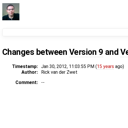
Changes between
Version 9
and
V
Timestamp:
Jan 30, 2012, 11:03:55 PM (
15 years
ago)
Author:
Rick van der Zwet
Comment:
--