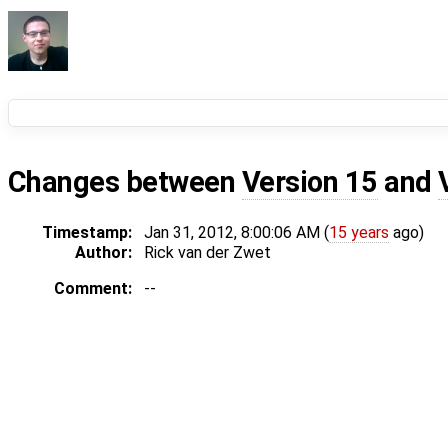
Changes between
Version 15
and
Timestamp:
Jan 31, 2012, 8:00:06 AM (
15 years
ago)
Author:
Rick van der Zwet
Comment:
--