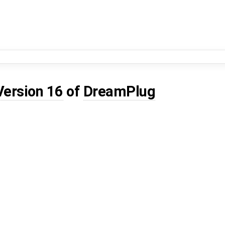
Version 16
of
DreamPlug