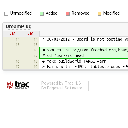
Unmodified
Added
Removed
Modified
DreamPlug
v15
v16
* 30/01/2012 - Board is not booting y
14
14
15
15
# svn co http://svn.freebsd.org/base/
16
# cd /usr/src-head
17
# make buildworld TARGET=arm
16
18
> Fails with: ERROR: tables.o uses FPA
17
19
Powered by
Trac 1.6
By
Edgewall Software
.