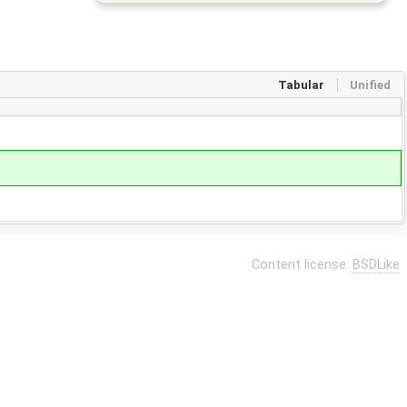
Tabular
Unified
Content license:
BSDLike