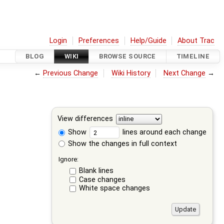
Login
Preferences
Help/Guide
About Trac
BLOG
WIKI
BROWSE SOURCE
TIMELINE
←
Previous Change
Wiki History
Next Change
→
View differences
Show
lines around each change
Show the changes in full context
Ignore:
Blank lines
Case changes
White space changes