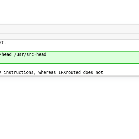
et.
head /usr/src-head
 instructions, whereas IPXrouted does not