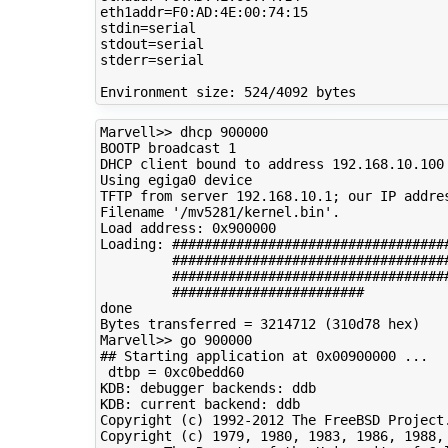
eth1addr=F0:AD:4E:00:74:15

stdin=serial

stdout=serial

stderr=serial

Marvell>> dhcp 900000

BOOTP broadcast 1

DHCP client bound to address 192.168.10.100

Using egiga0 device

TFTP from server 192.168.10.1; our IP addres
Filename '/mv5281/kernel.bin'.

Load address: 0x900000

Loading: ###################################
         ###################################
         ###################################
         ########################

done

Bytes transferred = 3214712 (310d78 hex)

Marvell>> go 900000

## Starting application at 0x00900000 ...

 dtbp = 0xc0bedd60

KDB: debugger backends: ddb

KDB: current backend: ddb

Copyright (c) 1992-2012 The FreeBSD Project.
Copyright (c) 1979, 1980, 1983, 1986, 1988, 