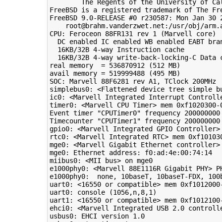
        The Regents of the University of Cal
FreeBSD is a registered trademark of The Fre
FreeBSD 9.0-RELEASE #0 r230587: Mon Jan 30 2
    root@brahm.vanderzwet.net:/usr/obj/arm.a
CPU: Feroceon 88FR131 rev 1 (Marvell core)

  DC enabled IC enabled WB enabled EABT bran
  16KB/32B 4-way Instruction cache

  16KB/32B 4-way write-back-locking-C Data c
real memory  = 536870912 (512 MB)

avail memory = 519999488 (495 MB)

SOC: Marvell 88F6281 rev A1, TClock 200MHz

simplebus0: <Flattened device tree simple bu
ic0: <Marvell Integrated Interrupt Controlle
timer0: <Marvell CPU Timer> mem 0xf1020300-0
Event timer "CPUTimer0" frequency 200000000 
Timecounter "CPUTimer1" frequency 200000000 
gpio0: <Marvell Integrated GPIO Controller>
rtc0: <Marvell Integrated RTC> mem 0xf101030
mge0: <Marvell Gigabit Ethernet controller>
mge0: Ethernet address: f0:ad:4e:00:74:14

miibus0: <MII bus> on mge0

e1000phy0: <Marvell 88E1116R Gigabit PHY> PH
e1000phy0:  none, 10baseT, 10baseT-FDX, 100
uart0: <16550 or compatible> mem 0xf1012000-
uart0: console (1056,n,8,1)

uart1: <16550 or compatible> mem 0xf1012100-
ehci0: <Marvell Integrated USB 2.0 controll
usbus0: EHCI version 1.0
