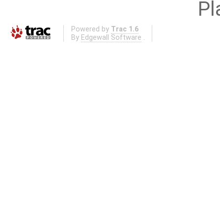
Pl
Powered by
Trac 1.6
By
Edgewall Software
.