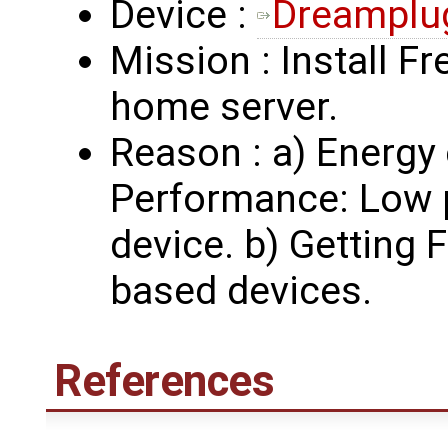
Device :
Dreamplu
Mission : Install Fr
home server.
Reason : a) Energy
Performance: Low 
device. b) Getting
based devices.
References