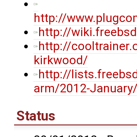
http://www.plugco
http://wiki.freeb
http://cooltrainer
kirkwood/
http://lists.freeb
arm/2012-January
Status