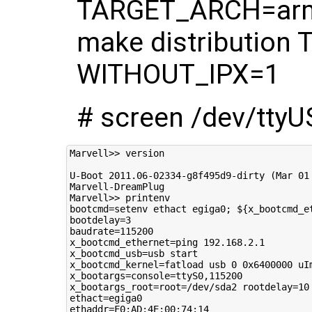
TARGET_ARCH=arm
make distributio
WITHOUT_IPX=1
# screen /dev/tty
Marvell>> version

U-Boot 2011.06-02334-g8f495d9-dirty (Mar 01 
Marvell-DreamPlug

Marvell>> printenv

bootcmd=setenv ethact egiga0; ${x_bootcmd_e
bootdelay=3

baudrate=115200

x_bootcmd_ethernet=ping 192.168.2.1

x_bootcmd_usb=usb start

x_bootcmd_kernel=fatload usb 0 0x6400000 uIm
x_bootargs=console=ttyS0,115200

x_bootargs_root=root=/dev/sda2 rootdelay=10

ethact=egiga0

ethaddr=F0:AD:4E:00:74:14
