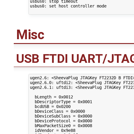
usbus0: stop timeout

usbus0: set host controller mode

Misc
USB FTDI UART/JTAG
ugen2.6: <SheevaPlug JTAGKey FT2232D B FTDI
ugen2.6.0: uftdi2: <SheevaPlug JTAGKey FT223
ugen2.6.1: uftdi3: <SheevaPlug JTAGKey FT223
  bLength = 0x0012 

  bDescriptorType = 0x0001 

  bcdUSB = 0x0200 

  bDeviceClass = 0x0000 

  bDeviceSubClass = 0x0000 

  bDeviceProtocol = 0x0000 

  bMaxPacketSize0 = 0x0008 

  idVendor = 0x9e88 
