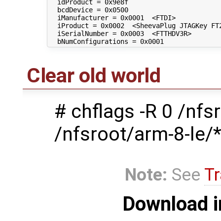
  idProduct = 0x9e8f 

  bcdDevice = 0x0500 

  iManufacturer = 0x0001  <FTDI>

  iProduct = 0x0002  <SheevaPlug JTAGKey FT2
  iSerialNumber = 0x0003  <FTTHDV3R>

Clear old world
# chflags -R 0 /nfs
/nfsroot/arm-8-le/
Note:
See
Tr
Download i