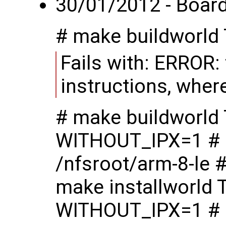
30/01/2012 - Board 
# make buildworl
Fails with: ERROR:
instructions, wher
# make buildworl
WITHOUT_IPX=1 # 
/nfsroot/arm-8-le 
make installworl
WITHOUT_IPX=1 # m