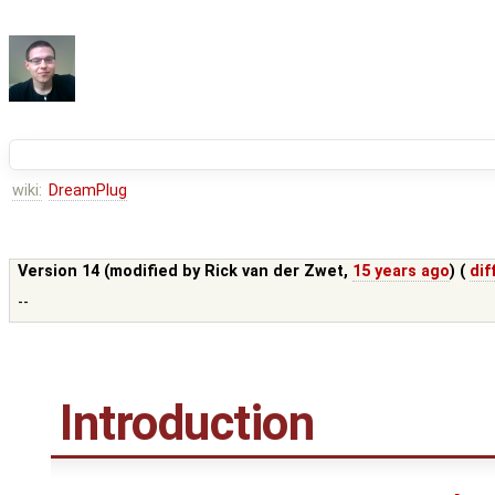
wiki:
DreamPlug
Version 14 (modified by
Rick van der Zwet
,
15 years ago
) (
dif
--
Introduction