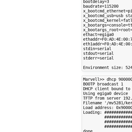
bootdelay=3

baudrate=115200

x_bootcmd_ethernet=pi
x_bootcmd_usb=usb sta
x_bootcmd_kernel=fatl
x_bootargs=console=tt
x_bootargs_root=root=
ethact=egiga0

ethaddr=F0:AD:4E:00:7
eth1addr=F0:AD:4E:00:
stdin=serial

stdout=serial

stderr=serial

Marvell>> dhcp 900000
BOOTP broadcast 1

DHCP client bound to 
Using egiga0 device

TFTP from server 192.
Filename '/mv5281/ker
Load address: 0x90000
Loading: ############
         ############
         ############
         ############
done
