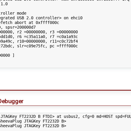
1.0

roller mode

grated USB 2.0 controller> on ehci0

fetch abort at 0xffff000c

, spsr=200000d7

00000, r2 =00000000, r3 =00000000

dd1d0, r6 =c35a11a0, r7 =c0a1a93c

9a49c, r10=00000000, r11=c0c72bf4

72bdc, slr=c09e75fc, pc =ffff000c

0000 ]

Debugger
 JTAGKey FT2232D B FTDI> at usbus2, cfg=0 md=HOST spd=FUL
heevaPlug JTAGKey FT2232D B>

heevaPlug JTAGKey FT2232D B>
