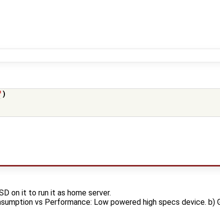
f
)
SD on it to run it as home server.
nsumption vs Performance: Low powered high specs device. b) 