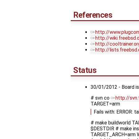
References
http://www.plugcom
http://wiki.freebsd
http://cooltrainer.
http://lists.freebs
Status
30/01/2012 - Board is
# svn co
http://svn
TARGET=arm
Fails with: ERROR: t
# make buildworld T
$DESTDIR # make ins
TARGET_ARCH=arm W