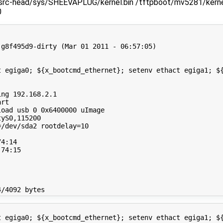
/src-head/sys/SHEEVAPLUG/kernel.bin /tftpboot/mv5281/kernel
0
g8f495d9-dirty (Mar 01 2011 - 06:57:05)

t egiga0; ${x_bootcmd_ethernet}; setenv ethact egiga1; ${
ng 192.168.2.1

rt

oad usb 0 0x6400000 uImage

yS0,115200

/dev/sda2 rootdelay=10

4:14

74:15

t egiga0; ${x_bootcmd_ethernet}; setenv ethact egiga1; ${