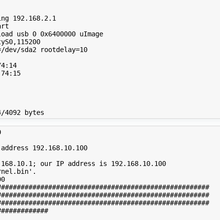
ng 192.168.2.1

rt

oad usb 0 0x6400000 uImage

yS0,115200

/dev/sda2 rootdelay=10

4:14

74:15



address 192.168.10.100

168.10.1; our IP address is 192.168.10.100

nel.bin'.

0

#####################################################

#####################################################

#####################################################

############
