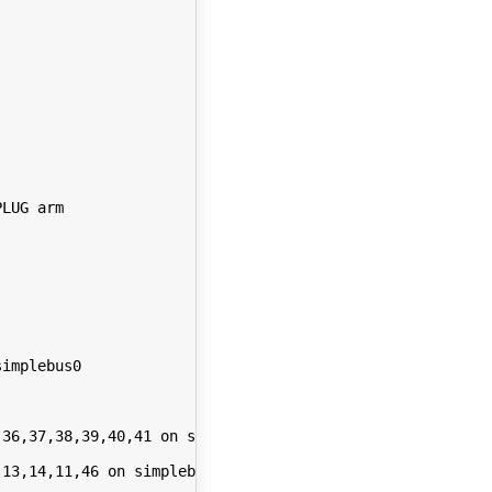
LUG arm

implebus0

36,37,38,39,40,41 on simplebus0

13,14,11,46 on simplebus0
