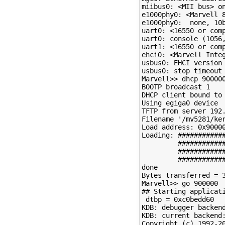
miibus0: <MII bus> on
e1000phy0: <Marvell 8
e1000phy0:  none, 10
uart0: <16550 or comp
uart0: console (1056,
uart1: <16550 or comp
ehci0: <Marvell Inte
usbus0: EHCI version 
usbus0: stop timeout

Marvell>> dhcp 900000
BOOTP broadcast 1

DHCP client bound to 
Using egiga0 device

TFTP from server 192.
Filename '/mv5281/ker
Load address: 0x90000
Loading: ############
         ############
         ############
         ############
done

Bytes transferred = 3
Marvell>> go 900000

## Starting applicati
 dtbp = 0xc0bedd60

KDB: debugger backend
KDB: current backend:
Copyright (c) 1992-20