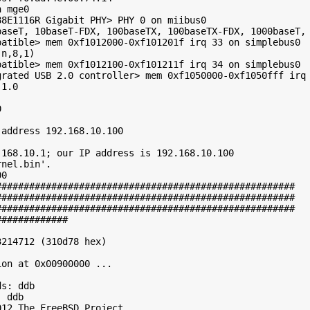
 mge0

8E1116R Gigabit PHY> PHY 0 on miibus0

baseT, 10baseT-FDX, 100baseTX, 100baseTX-FDX, 1000baseT, 
atible> mem 0xf1012000-0xf101201f irq 33 on simplebus0

n,8,1)

atible> mem 0xf1012100-0xf101211f irq 34 on simplebus0

grated USB 2.0 controller> mem 0xf1050000-0xf1050fff irq 
1.0



address 192.168.10.100

168.10.1; our IP address is 192.168.10.100

nel.bin'.

0

#####################################################

#####################################################

#####################################################

############

214712 (310d78 hex)

on at 0x00900000 ...

s: ddb

 ddb

12 The FreeBSD Project.
