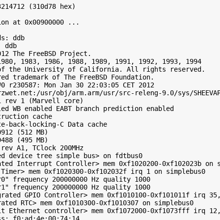
214712 (310d78 hex)

on at 0x00900000 ...

s: ddb

 ddb

12 The FreeBSD Project.

980, 1983, 1986, 1988, 1989, 1991, 1992, 1993, 1994

f the University of California. All rights reserved.

ed trademark of The FreeBSD Foundation.

0 r230587: Mon Jan 30 22:03:05 CET 2012

zwet.net:/usr/obj/arm.arm/usr/src-releng-9.0/sys/SHEEVAP
 rev 1 (Marvell core)

ed WB enabled EABT branch prediction enabled

ruction cache

e-back-locking-C Data cache

912 (512 MB)

488 (495 MB)

rev A1, TClock 200MHz

d device tree simple bus> on fdtbus0

ted Interrupt Controller> mem 0xf1020200-0xf102023b on s
Timer> mem 0xf1020300-0xf102032f irq 1 on simplebus0

0" frequency 200000000 Hz quality 1000

1" frequency 200000000 Hz quality 1000

grated GPIO Controller> mem 0xf1010100-0xf101011f irq 35,
ated RTC> mem 0xf1010300-0xf1010307 on simplebus0

it Ethernet controller> mem 0xf1072000-0xf1073fff irq 12,
s: f0:ad:4e:00:74:14
