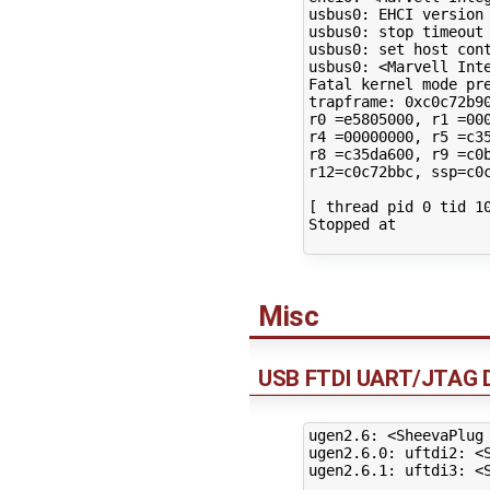
usbus0: EHCI version 
usbus0: stop timeout

usbus0: set host cont
usbus0: <Marvell Inte
Fatal kernel mode pre
trapframe: 0xc0c72b90
r0 =e5805000, r1 =000
r4 =00000000, r5 =c35
r8 =c35da600, r9 =c0b
r12=c0c72bbc, ssp=c0c
[ thread pid 0 tid 10
Stopped at

Misc
USB FTDI UART/JTAG 
ugen2.6: <SheevaPlug
ugen2.6.0: uftdi2: <S
ugen2.6.1: uftdi3: <S