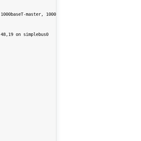
1000baseT-master, 1000baseT-FDX, 1000baseT-FDX-master, a
48,19 on simplebus0
