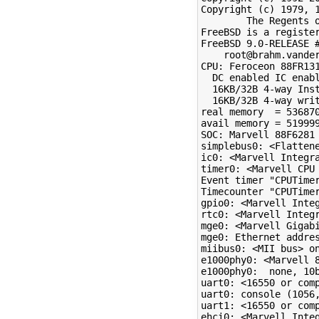
Copyright (c) 1979, 1
        The Regents o
FreeBSD is a register
FreeBSD 9.0-RELEASE #
    root@brahm.vander
CPU: Feroceon 88FR131
  DC enabled IC enabl
  16KB/32B 4-way Inst
  16KB/32B 4-way writ
real memory  = 536870
avail memory = 519999
SOC: Marvell 88F6281 
simplebus0: <Flattene
ic0: <Marvell Integra
timer0: <Marvell CPU 
Event timer "CPUTimer
Timecounter "CPUTimer
gpio0: <Marvell Inte
rtc0: <Marvell Integr
mge0: <Marvell Gigab
mge0: Ethernet addres
miibus0: <MII bus> on
e1000phy0: <Marvell 8
e1000phy0:  none, 10
uart0: <16550 or comp
uart0: console (1056,
uart1: <16550 or comp
ehci0: <Marvell Inte