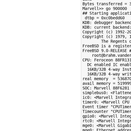
Bytes transferred = 3
Marvell>> go 900000

## Starting applicati
 dtbp = 0xc0bedd60

KDB: debugger backend
KDB: current backend:
Copyright (c) 1992-20
Copyright (c) 1979, 1
        The Regents o
FreeBSD is a register
FreeBSD 9.0-RELEASE #
    root@brahm.vander
CPU: Feroceon 88FR131
  DC enabled IC enabl
  16KB/32B 4-way Inst
  16KB/32B 4-way writ
real memory  = 536870
avail memory = 519999
SOC: Marvell 88F6281 
simplebus0: <Flattene
ic0: <Marvell Integra
timer0: <Marvell CPU 
Event timer "CPUTimer
Timecounter "CPUTimer
gpio0: <Marvell Inte
rtc0: <Marvell Integr
mge0: <Marvell Gigab
mge0: Ethernet addres