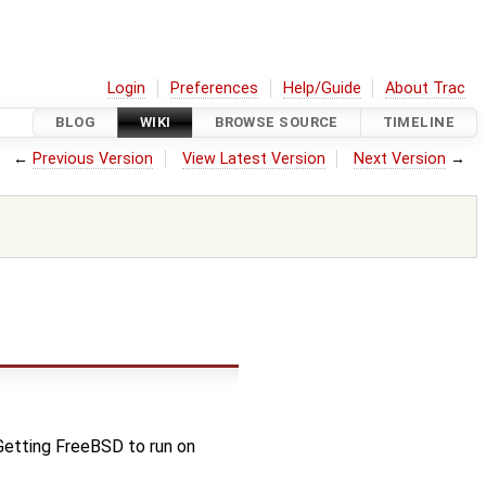
Login
Preferences
Help/Guide
About Trac
BLOG
WIKI
BROWSE SOURCE
TIMELINE
←
Previous Version
View Latest Version
Next Version
→
Getting FreeBSD to run on