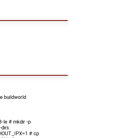
e buildworld
le # mkdir -p
dirs
HOUT_IPX=1 # cp