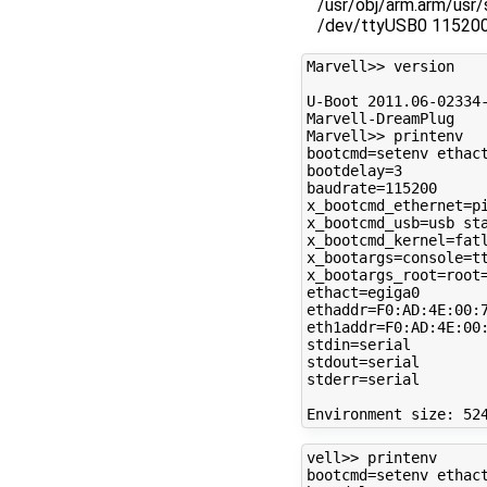
/usr/obj/arm.arm/usr
/dev/ttyUSB0 11520
Marvell>> version

U-Boot 2011.06-02334-
Marvell-DreamPlug

Marvell>> printenv

bootcmd=setenv ethac
bootdelay=3

baudrate=115200

x_bootcmd_ethernet=pi
x_bootcmd_usb=usb sta
x_bootcmd_kernel=fatl
x_bootargs=console=tt
x_bootargs_root=root=
ethact=egiga0

ethaddr=F0:AD:4E:00:7
eth1addr=F0:AD:4E:00:
stdin=serial

stdout=serial

stderr=serial

vell>> printenv

bootcmd=setenv ethac