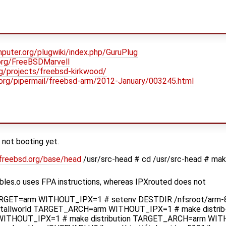
puter.org/plugwiki/index.php/GuruPlug
.org/FreeBSDMarvell
org/projects/freebsd-kirkwood/
d.org/pipermail/freebsd-arm/2012-January/003245.html
 not booting yet.
.freebsd.org/base/head
/usr/src-head # cd /usr/src-head # mak
ables.o uses FPA instructions, whereas IPXrouted does not
ARGET=arm WITHOUT_IPX=1 # setenv DESTDIR /nfsroot/arm-8-
tallworld TARGET_ARCH=arm WITHOUT_IPX=1 # make distrib-
ITHOUT_IPX=1 # make distribution TARGET_ARCH=arm WIT