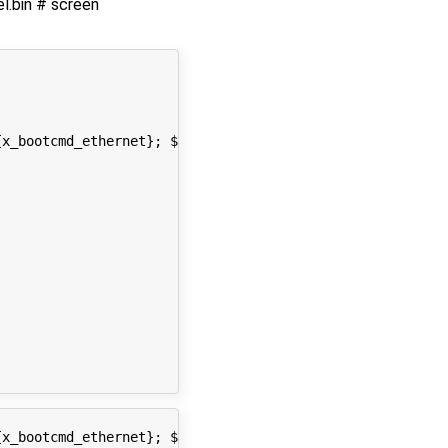
.bin # screen
x_bootcmd_ethernet}; ${x_bootcmd_usb}; ${x_bootcmd_kerne
x_bootcmd_ethernet}; ${x_bootcmd_usb}; ${x_bootcmd_kerne