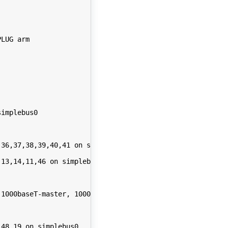
LUG arm

implebus0

36,37,38,39,40,41 on simplebus0

13,14,11,46 on simplebus0

1000baseT-master, 1000baseT-FDX, 1000baseT-FDX-master, a
48,19 on simplebus0
