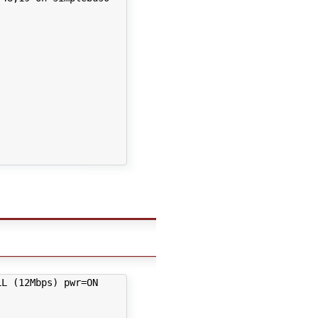
L (12Mbps) pwr=ON
