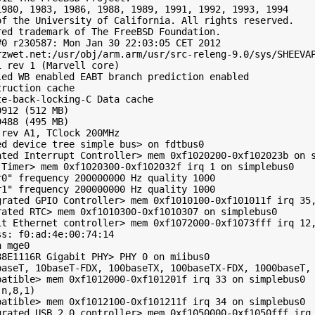
980, 1983, 1986, 1988, 1989, 1991, 1992, 1993, 1994

f the University of California. All rights reserved.

ed trademark of The FreeBSD Foundation.

0 r230587: Mon Jan 30 22:03:05 CET 2012

zwet.net:/usr/obj/arm.arm/usr/src-releng-9.0/sys/SHEEVAP
 rev 1 (Marvell core)

ed WB enabled EABT branch prediction enabled

ruction cache

e-back-locking-C Data cache

912 (512 MB)

488 (495 MB)

rev A1, TClock 200MHz

d device tree simple bus> on fdtbus0

ted Interrupt Controller> mem 0xf1020200-0xf102023b on s
Timer> mem 0xf1020300-0xf102032f irq 1 on simplebus0

0" frequency 200000000 Hz quality 1000

1" frequency 200000000 Hz quality 1000

grated GPIO Controller> mem 0xf1010100-0xf101011f irq 35,
ated RTC> mem 0xf1010300-0xf1010307 on simplebus0

it Ethernet controller> mem 0xf1072000-0xf1073fff irq 12,
s: f0:ad:4e:00:74:14

 mge0

8E1116R Gigabit PHY> PHY 0 on miibus0

baseT, 10baseT-FDX, 100baseTX, 100baseTX-FDX, 1000baseT, 
atible> mem 0xf1012000-0xf101201f irq 33 on simplebus0

n,8,1)

atible> mem 0xf1012100-0xf101211f irq 34 on simplebus0

grated USB 2.0 controller> mem 0xf1050000-0xf1050fff irq 