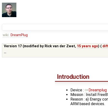
wiki:
DreamPlug
Version 17 (modified by
Rick van der Zwet
,
15 years ago
) (
dif
--
Introduction
Device :
Dreamplug
Mission : Install FreeB
Reason : a) Energy co
ARM based devices.