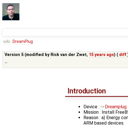
wiki:
DreamPlug
Version 5 (modified by
Rick van der Zwet
,
15 years ago
) (
diff
--
Introduction
Device :
Dreamplug
Mission : Install FreeB
Reason : a) Energy co
ARM based devices.