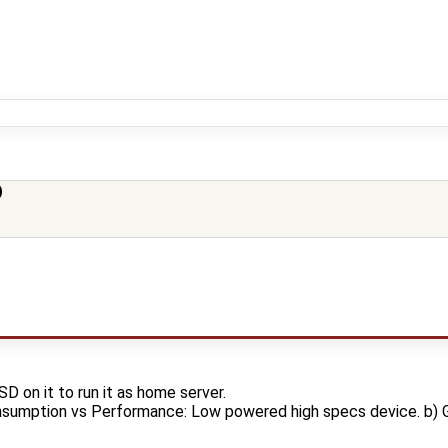
)
SD on it to run it as home server.
nsumption vs Performance: Low powered high specs device. b) 