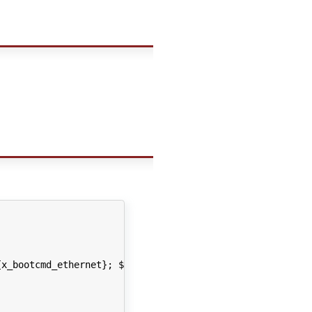
x_bootcmd_ethernet}; ${x_bootcmd_usb}; ${x_bootcmd_kerne