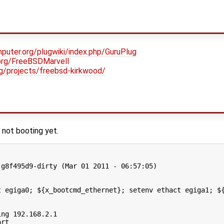
puter.org/plugwiki/index.php/GuruPlug
.org/FreeBSDMarvell
org/projects/freebsd-kirkwood/
 not booting yet.
g8f495d9-dirty (Mar 01 2011 - 06:57:05)

t egiga0; ${x_bootcmd_ethernet}; setenv ethact egiga1; ${
ng 192.168.2.1

rt
