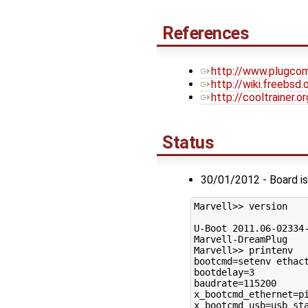
References
http://www.plugcom
http://wiki.freebsd
http://cooltrainer.
Status
30/01/2012 - Board is
Marvell>> version

U-Boot 2011.06-02334-
Marvell-DreamPlug

Marvell>> printenv

bootcmd=setenv ethac
bootdelay=3

baudrate=115200

x_bootcmd_ethernet=pi
x_bootcmd_usb=usb sta