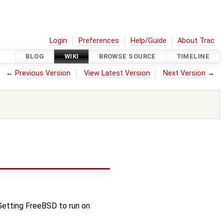
Login
Preferences
Help/Guide
About Trac
BLOG
WIKI
BROWSE SOURCE
TIMELINE
←
Previous Version
View Latest Version
Next Version
→
Getting FreeBSD to run on