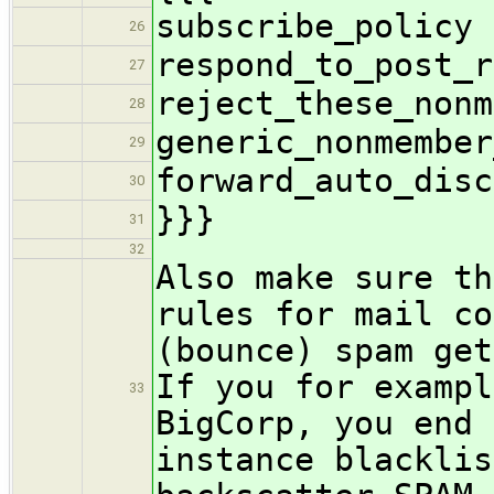
subscribe_policy 
26
respond_to_post_r
27
reject_these_nonm
28
generic_nonmember
29
forward_auto_disc
30
}}}
31
32
Also make sure th
rules for mail co
(bounce) spam get
If you for exampl
33
BigCorp, you end 
instance blacklis