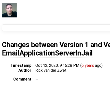
Changes between
Version 1
and
V
EmailApplicationServerInJail
Timestamp:
Oct 12, 2020, 9:16:28 PM (
6 years
ago)
Author:
Rick van der Zwet
Comment:
--