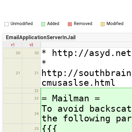
Unmodified
Added
Removed
Modified
EmailApplicationServerInJail
v1
v2
* http://asyd.net
20
20
*
http://southbrain
21
21
cmusaslse.html
22
= Mailman =
23
To avoid backscat
24
the following par
{{{
25