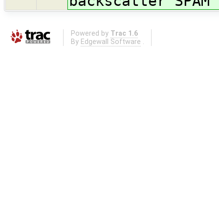
backscatter SPAM 
Powered by
Trac 1.6
By
Edgewall Software
.