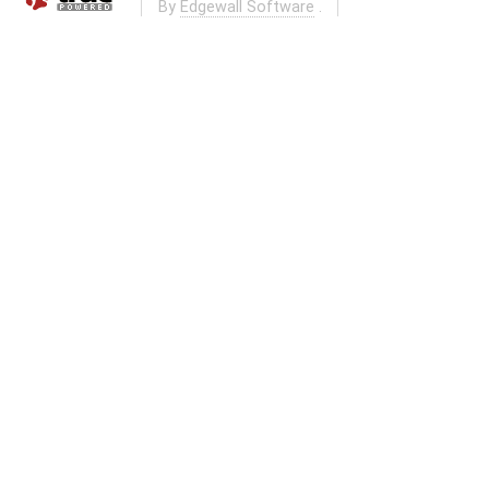
By
Edgewall Software
.