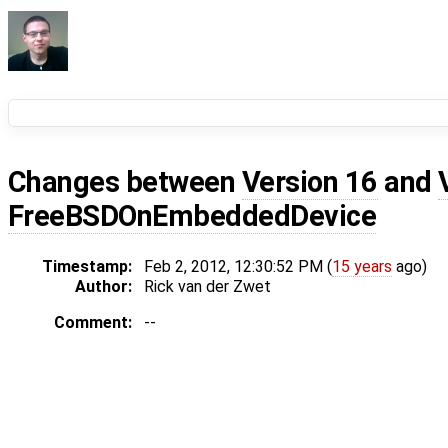
Changes between
Version 16
and
FreeBSDOnEmbeddedDevice
Timestamp:
Feb 2, 2012, 12:30:52 PM (
15 years
ago)
Author:
Rick van der Zwet
Comment:
--