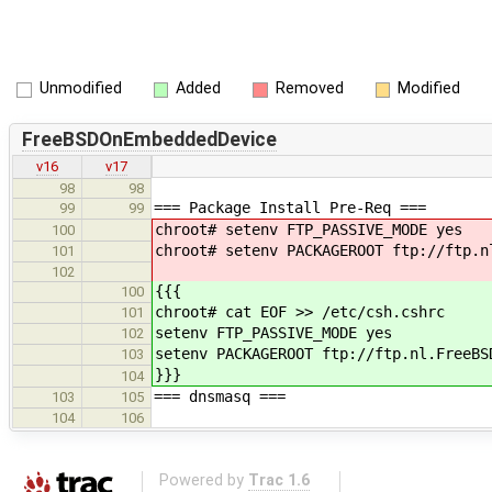
Unmodified
Added
Removed
Modified
FreeBSDOnEmbeddedDevice
v16
v17
98
98
=== Package Install Pre-Req ===
99
99
chroot# setenv FTP_PASSIVE_MODE yes
100
chroot# setenv PACKAGEROOT ftp://ftp.n
101
102
{{{
100
chroot# cat EOF >> /etc/csh.cshrc
101
setenv FTP_PASSIVE_MODE yes
102
setenv PACKAGEROOT ftp://ftp.nl.FreeBS
103
}}}
104
=== dnsmasq ===
103
105
104
106
Powered by
Trac 1.6