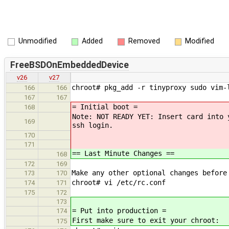
Unmodified
Added
Removed
Modified
FreeBSDOnEmbeddedDevice
v26
v27
chroot# pkg_add -r tinyproxy sudo vim-
166
166
167
167
= Initial boot =
168
Note: NOT READY YET: Insert card into 
169
ssh login.
170
171
== Last Minute Changes ==
168
172
169
Make any other optional changes before
173
170
chroot# vi /etc/rc.conf
174
171
175
172
173
= Put into production =
174
First make sure to exit your chroot:
175