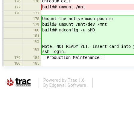
chroot# exit
176
176
build# umount /mnt
177
178
177
Umount the active mountpounts:
178
build# umount /mnt/dev /mnt
179
build# mdconfig -u $MD
180
181
182
Note: NOT READY YET: Insert card into 
183
ssh login.
= Production Maintenance =
179
184
180
185
Powered by
Trac 1.6
By
Edgewall Software
.