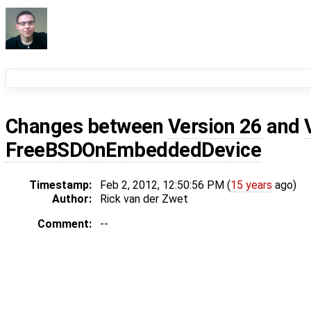
Changes between
Version 26
and
FreeBSDOnEmbeddedDevice
Timestamp:
Feb 2, 2012, 12:50:56 PM (
15 years
ago)
Author:
Rick van der Zwet
Comment:
--