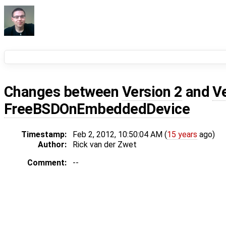
Changes between
Version 2
and
V
FreeBSDOnEmbeddedDevice
Timestamp:
Feb 2, 2012, 10:50:04 AM (
15 years
ago)
Author:
Rick van der Zwet
Comment:
--