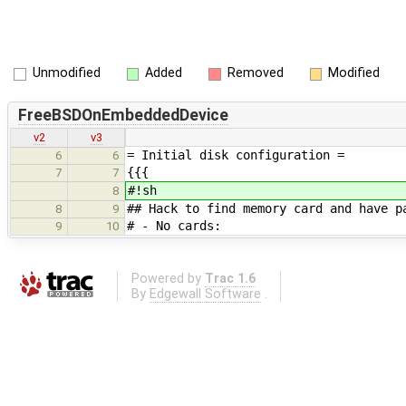
Unmodified
Added
Removed
Modified
FreeBSDOnEmbeddedDevice
v2
v3
= Initial disk configuration =
6
6
{{{
7
7
#!sh
8
## Hack to find memory card and have p
8
9
# - No cards:
9
10
Powered by
Trac 1.6
By
Edgewall Software
.