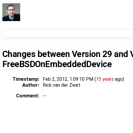
Changes between
Version 29
and
FreeBSDOnEmbeddedDevice
Timestamp:
Feb 2, 2012, 1:09:10 PM (
15 years
ago)
Author:
Rick van der Zwet
Comment:
--