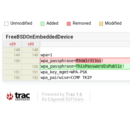
Unmodified
Added
Removed
Modified
FreeBSDOnEmbeddedDevice
v29
v30
148
148
wpa=1
149
149
wpa_passphrase=
M3nW1r3l3ss
!
150
wpa_passphrase=
ThisPasswordIsPublic
!
150
wpa_key_mgmt=WPA-PSK
151
151
wpa_pairwise=CCMP TKIP
152
152
Powered by
Trac 1.6
By
Edgewall Software
.