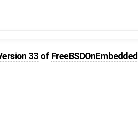
Version 33
of
FreeBSDOnEmbedded