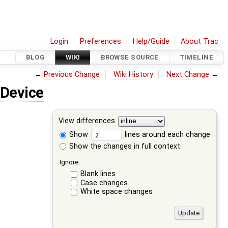
Login
Preferences
Help/Guide
About Trac
BLOG
WIKI
BROWSE SOURCE
TIMELINE
←
Previous Change
Wiki History
Next Change
→
Device
View differences
Show
lines around each change
Show the changes in full context
Ignore:
Blank lines
Case changes
White space changes