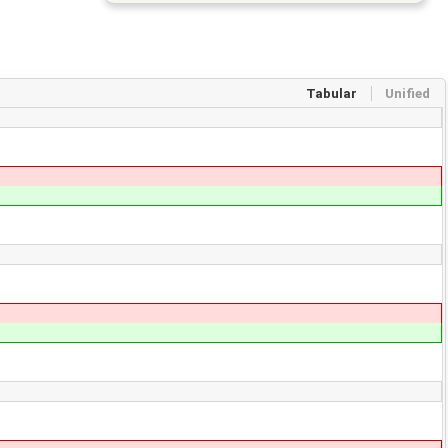
Tabular
Unified