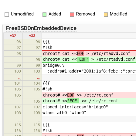
Unmodified
Added
Removed
Modified
FreeBSDOnEmbeddedDevice
v32
v33
{{{
96
96
#!sh
97
97
chroot# cat <<
EOF
> /etc/rtadvd.conf
98
chroot# cat <<
'EOF'
> /etc/rtadvd.conf
98
bridge0:\
99
99
:addrs#1:addr="2001:1af8:febe::":pref
100
100
…
…
{{{
104
104
#!sh
105
105
chroot# <<
EOF
>> /etc/rc.conf
106
chroot# <<
'EOF'
>> /etc/rc.conf
106
cloned_interfaces="bridge0"
107
107
wlans_ath0="wlan0"
108
108
…
…
{{{
135
135
#!sh
136
136