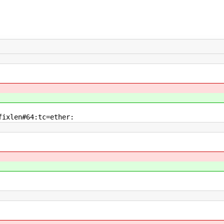
ixlen#64:tc=ether: