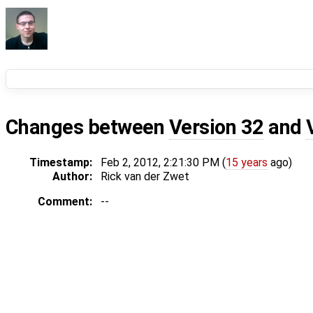
Changes between
Version 32
and
Timestamp:
Feb 2, 2012, 2:21:30 PM (
15 years
ago)
Author:
Rick van der Zwet
Comment:
--