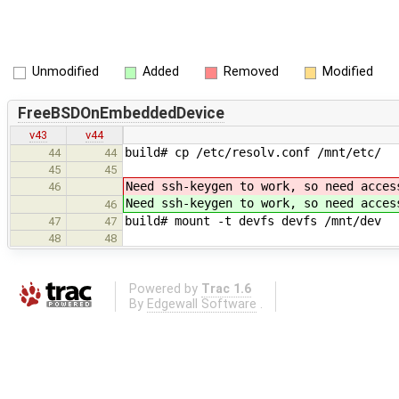
Unmodified
Added
Removed
Modified
FreeBSDOnEmbeddedDevice
v43
v44
build# cp /etc/resolv.conf /mnt/etc/
44
44
45
45
Need ssh-keygen to work, so need acces
46
Need ssh-keygen to work, so need acces
46
build# mount -t devfs devfs /mnt/dev
47
47
48
48
Powered by
Trac 1.6
By
Edgewall Software
.