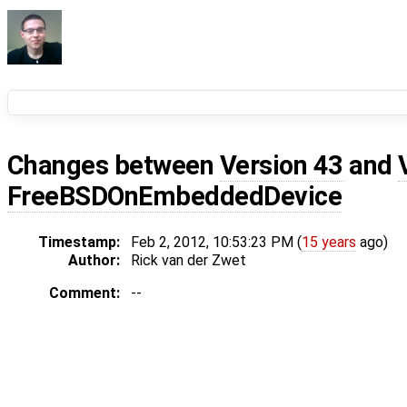
Changes between
Version 43
and
FreeBSDOnEmbeddedDevice
Timestamp:
Feb 2, 2012, 10:53:23 PM (
15 years
ago)
Author:
Rick van der Zwet
Comment:
--