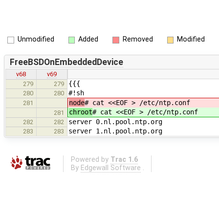
Unmodified
Added
Removed
Modified
FreeBSDOnEmbeddedDevice
v68
v69
{{{
279
279
#!sh
280
280
node
# cat <<EOF > /etc/ntp.conf
281
chroot
# cat <<EOF > /etc/ntp.conf
281
server 0.nl.pool.ntp.org
282
282
server 1.nl.pool.ntp.org
283
283
Powered by
Trac 1.6
By
Edgewall Software
.