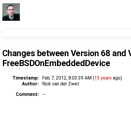
Changes between
Version 68
and
FreeBSDOnEmbeddedDevice
Timestamp:
Feb 7, 2012, 8:03:39 AM (
15 years
ago)
Author:
Rick van der Zwet
Comment:
--