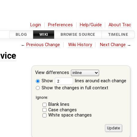
Login
Preferences
Help/Guide
About Trac
BLOG
WIKI
BROWSE SOURCE
TIMELINE
←
Previous Change
Wiki History
Next Change
→
vice
View differences
Show
lines around each change
Show the changes in full context
Ignore:
Blank lines
Case changes
White space changes