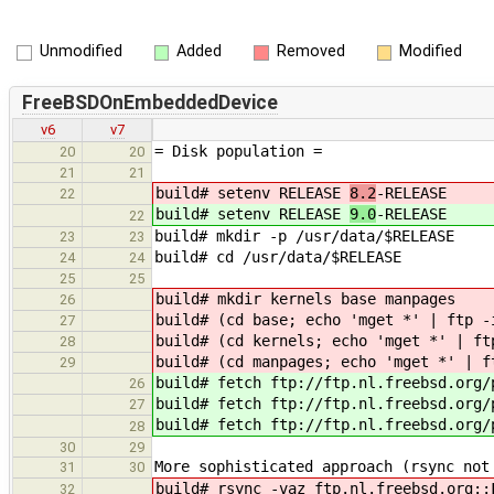
Unmodified
Added
Removed
Modified
FreeBSDOnEmbeddedDevice
v6
v7
= Disk population =
20
20
21
21
build# setenv RELEASE
8.2
-RELEASE
22
build# setenv RELEASE
9.0
-RELEASE
22
build# mkdir -p /usr/data/$RELEASE
23
23
build# cd /usr/data/$RELEASE
24
24
25
25
build# mkdir kernels base manpages
26
build# (cd base; echo 'mget *' | ftp -
27
build# (cd kernels; echo 'mget *' | ft
28
build# (cd manpages; echo 'mget *' | f
29
build# fetch ftp://ftp.nl.freebsd.org/
26
build# fetch ftp://ftp.nl.freebsd.org/
27
build# fetch ftp://ftp.nl.freebsd.org/
28
30
29
More sophisticated approach (rsync not
31
30
build# rsync -vaz ftp.nl.freebsd.org::
32