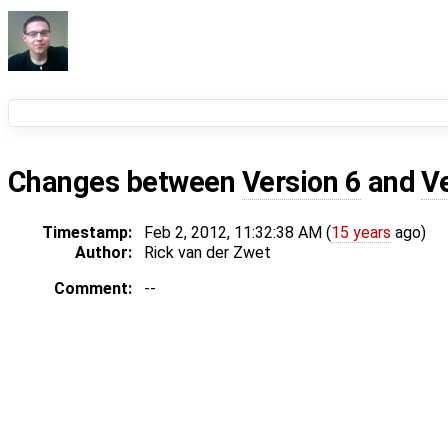
Changes between
Version 6
and
V
Timestamp:
Feb 2, 2012, 11:32:38 AM (
15 years
ago)
Author:
Rick van der Zwet
Comment:
--