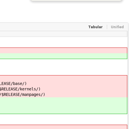
Tabular
Unified
LEASE/base/)
$RELEASE/kernels/)
/$RELEASE/manpages/)