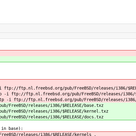
i ftp://ftp.nl.freebsd.org/pub/FreeBSD/releases/i386/$RE
p -i ftp://ftp.nl.freebsd.org/pub/FreeBSD/releases/i386/
tp -i ftp://ftp.nl.freebsd.org/pub/FreeBSD/releases/i386
pub/FreeBSD/releases/i386/$RELEASE/base.txz
pub/FreeBSD/releases/i386/$RELEASE/kernel.txz
pub/FreeBSD/releases/i386/$RELEASE/docs.txz
 in base):
FreeBSD/releases/i386/$RELEASE/kernels .