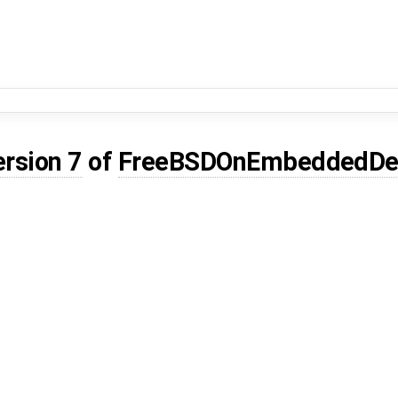
ersion 7
of
FreeBSDOnEmbeddedDe