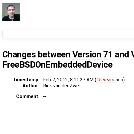
Changes between
Version 71
and
FreeBSDOnEmbeddedDevice
Timestamp:
Feb 7, 2012, 8:11:27 AM (
15 years
ago)
Author:
Rick van der Zwet
Comment:
--