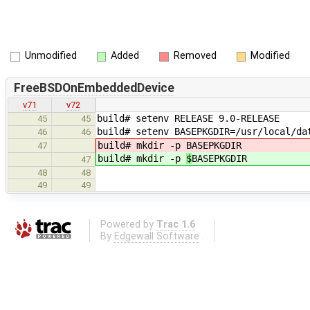
Unmodified
Added
Removed
Modified
FreeBSDOnEmbeddedDevice
v71
v72
build# setenv RELEASE 9.0-RELEASE
45
45
build# setenv BASEPKGDIR=/usr/local/da
46
46
build# mkdir -p
BASEPKGDIR
47
build# mkdir -p
$
BASEPKGDIR
47
48
48
49
49
Powered by
Trac 1.6
By
Edgewall Software
.