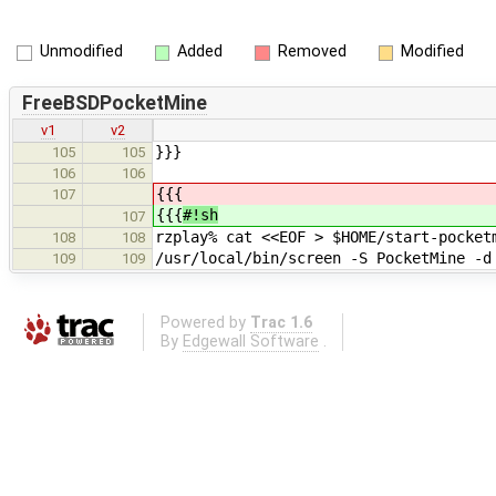
Unmodified
Added
Removed
Modified
FreeBSDPocketMine
v1
v2
}}}
105
105
106
106
{{{
107
{{{
#!sh
107
rzplay% cat <<EOF > $HOME/start-pocket
108
108
/usr/local/bin/screen -S PocketMine -d
109
109
Powered by
Trac 1.6
By
Edgewall Software
.