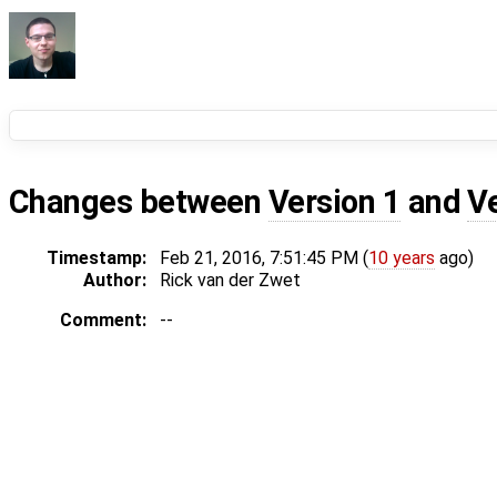
Changes between
Version 1
and
V
Timestamp:
Feb 21, 2016, 7:51:45 PM (
10 years
ago)
Author:
Rick van der Zwet
Comment:
--