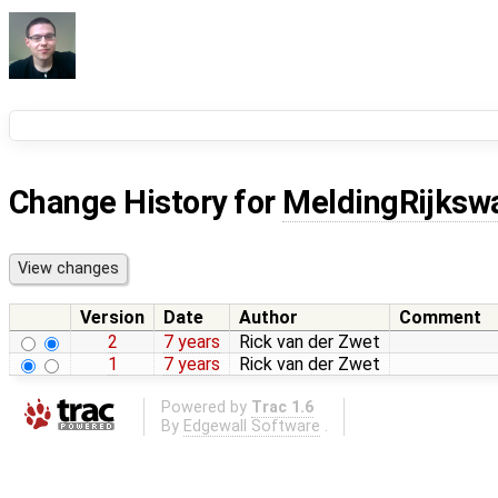
Change History for
MeldingRijksw
Version
Date
Author
Comment
2
7 years
Rick van der Zwet
1
7 years
Rick van der Zwet
Powered by
Trac 1.6
By
Edgewall Software
.