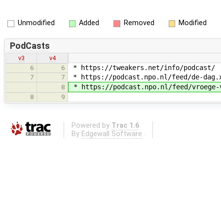
Unmodified
Added
Removed
Modified
PodCasts
v3
v4
* https://tweakers.net/info/podcast/
6
6
* https://podcast.npo.nl/feed/de-dag.
7
7
* https://podcast.npo.nl/feed/vroege-
8
8
9
Powered by
Trac 1.6
By
Edgewall Software
.