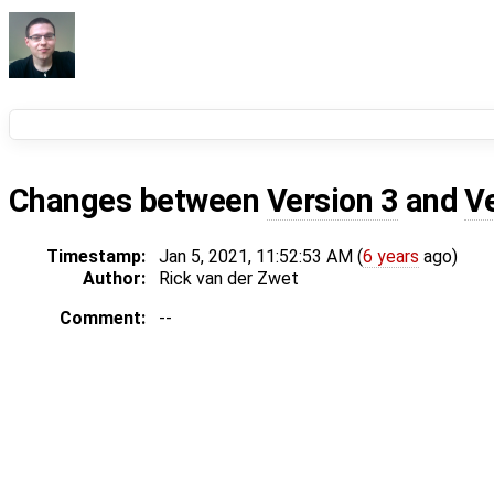
Changes between
Version 3
and
V
Timestamp:
Jan 5, 2021, 11:52:53 AM (
6 years
ago)
Author:
Rick van der Zwet
Comment:
--