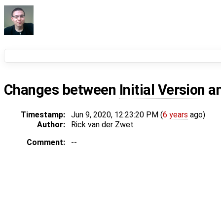
Changes between
Initial Version
a
Timestamp:
Jun 9, 2020, 12:23:20 PM (
6 years
ago)
Author:
Rick van der Zwet
Comment:
--