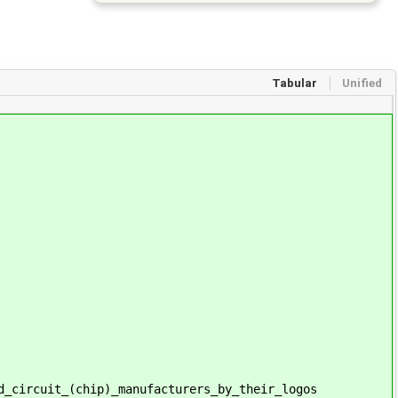
Tabular
Unified
d_circuit_(chip)_manufacturers_by_their_logos