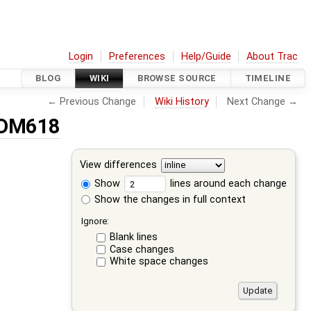
Login
Preferences
Help/Guide
About Trac
BLOG
WIKI
BROWSE SOURCE
TIMELINE
← Previous Change
Wiki History
Next Change →
CDM618
View differences
Show
lines around each change
Show the changes in full context
Ignore:
Blank lines
Case changes
White space changes