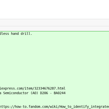
dless hand drill.
iexpress.com/item/32334676287.html
a Semiconductor (AO) D206 - BA0244
ttps://how-to.fandom.com/wiki/How_to_identify_integrate