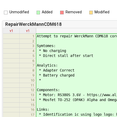
Unmodified
Added
Removed
Modified
RepairWerckMannCDM618
v1
v1
Attempt to repair WerckMann CDM618 cor
1
2
Symtomes:
3
* No charging
4
* Direct stall after start
5
6
Analytics:
7
* Adapter Correct
8
* Battery charged
9
*
10
11
Components:
12
* Motor: RS380S 3.6V - https://www.al
13
* Mosfet TO-252 (DPAK) Alpha and Omeg
14
15
Links:
16
* Identification ic using logo logo: h
17