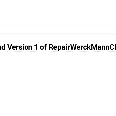
nd
Version 1
of
RepairWerckMann