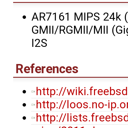
AR7161 MIPS 24k (
GMII/RGMII/MII (Gi
I2S
References
http://wiki.freeb
http://loos.no-ip.
http://lists.freeb