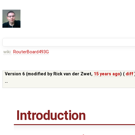
wiki:
RouterBoard493G
Version 6 (modified by
Rick van der Zwet
,
15 years ago
) (
diff
--
Introduction