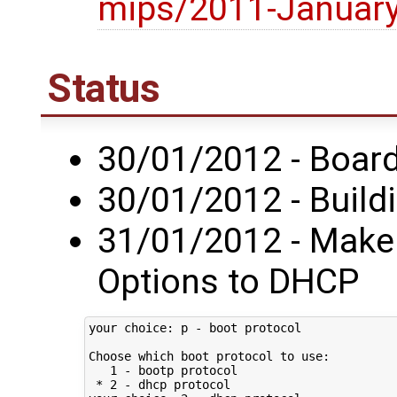
mips/2011-Januar
Status
30/01/2012 - Board 
30/01/2012 - Build
31/01/2012 - Make 
Options to DHCP
your choice: p - boot protocol

Choose which boot protocol to use:

   1 - bootp protocol

 * 2 - dhcp protocol
