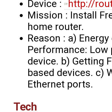
Device :
http://ro
Mission : Install Fr
home router.
Reason : a) Energy
Performance: Low 
device. b) Getting
based devices. c) 
Ethernet ports.
Tech