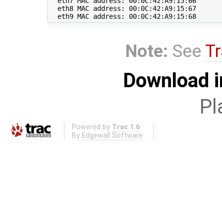
  eth7 MAC address: 00:0C:42:A9:15:66

  eth8 MAC address: 00:0C:42:A9:15:67

Note:
See
Tr
Download i
Pl
Powered by
Trac 1.6
By
Edgewall Software
.