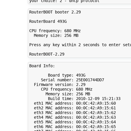
RouterBOOT booter 2.29

RouterBoard 493G

CPU frequency: 680 MHz

  Memory size: 256 MB

Press any key within 2 seconds to enter setu
Board Info:

        Board type: 493G

     Serial number: 25E001744DD7

  Firmware version: 2.29

     CPU frequency: 680 MHz

       Memory size: 256 MB

        Build time: 2010-12-09 15:21:33

  eth1 MAC address: 00:0C:42:A9:15:60

  eth2 MAC address: 00:0C:42:A9:15:61

  eth3 MAC address: 00:0C:42:A9:15:62

  eth4 MAC address: 00:0C:42:A9:15:63

  eth5 MAC address: 00:0C:42:A9:15:64

  eth6 MAC address: 00:0C:42:A9:15:65
