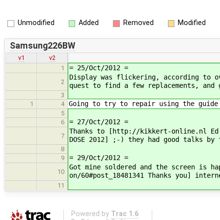
Unmodified
Added
Removed
Modified
Samsung226BW
v1
v2
= 25/Oct/2012 =
1
Display was flickering, according to o
2
quest to find a few replacements, and 
3
Going to try to repair using the guide
1
4
5
= 27/Oct/2012 =
6
Thanks to [http://kikkert-online.nl Ed
7
DOSE 2012] ;-) they had good talks by 
8
= 29/Oct/2012 =
9
Got mine soldered and the screen is ha
10
on/60#post_18481341 Thanks you] intern
11
Powered by
Trac 1.6