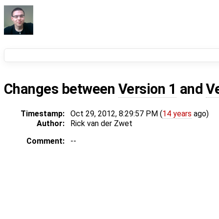
Changes between
Version 1
and
V
Timestamp:
Oct 29, 2012, 8:29:57 PM (
14 years
ago)
Author:
Rick van der Zwet
Comment:
--