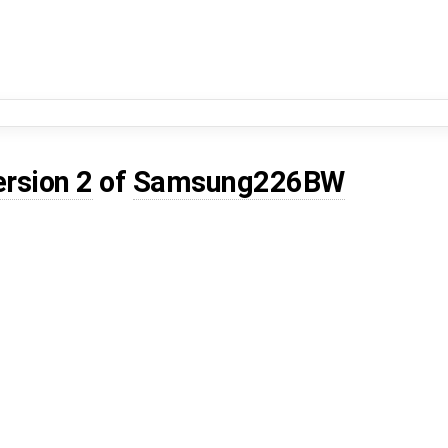
ersion 2
of
Samsung226BW