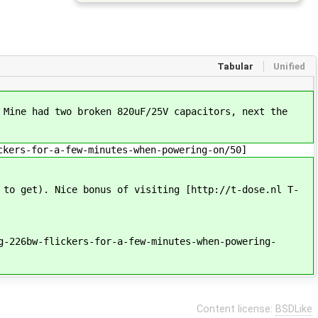
Tabular
Unified
 Mine had two broken 820uF/25V capacitors, next the
ckers-for-a-few-minutes-when-powering-on/50]
 to get). Nice bonus of visiting [http://t-dose.nl T-
g-226bw-flickers-for-a-few-minutes-when-powering-
Content license:
BSDLike