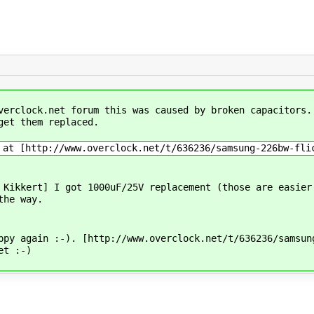
verclock.net forum this was caused by broken capacitors.
get them replaced.
 at [http://www.overclock.net/t/636236/samsung-226bw-fli
 Kikkert] I got 1000uF/25V replacement (those are easier
the way.
ppy again :-). [http://www.overclock.net/t/636236/samsun
et :-)