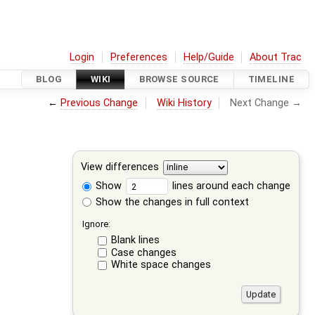
Login
Preferences
Help/Guide
About Trac
BLOG
WIKI
BROWSE SOURCE
TIMELINE
←
Previous Change
Wiki History
Next Change →
View differences
Show
lines around each change
Show the changes in full context
Ignore:
Blank lines
Case changes
White space changes