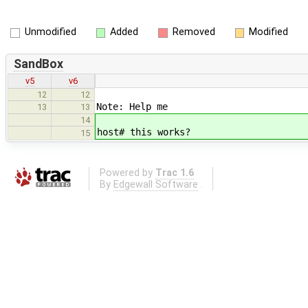
Unmodified
Added
Removed
Modified
SandBox
v5
v6
12
12
Note: Help me
13
13
14
host# this works?
15
Powered by
Trac 1.6
By
Edgewall Software
.