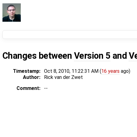
Changes between
Version 5
and
V
Timestamp:
Oct 8, 2010, 11:22:31 AM (
16 years
ago)
Author:
Rick van der Zwet
Comment:
--