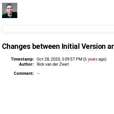
Changes between
Initial Version
a
Timestamp:
Oct 28, 2020, 3:09:57 PM (
6 years
ago)
Author:
Rick van der Zwet
Comment:
--