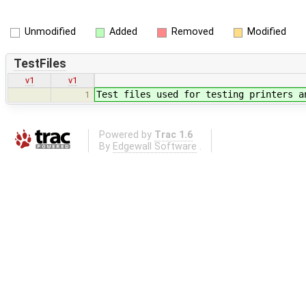
Unmodified
Added
Removed
Modified
TestFiles
v1
v1
Test files used for testing printers a
1
Powered by
Trac 1.6
By
Edgewall Software
.