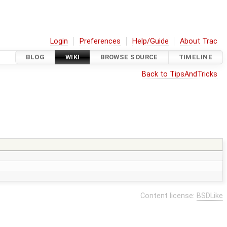
Login
Preferences
Help/Guide
About Trac
BLOG
WIKI
BROWSE SOURCE
TIMELINE
Back to TipsAndTricks
Content license:
BSDLike