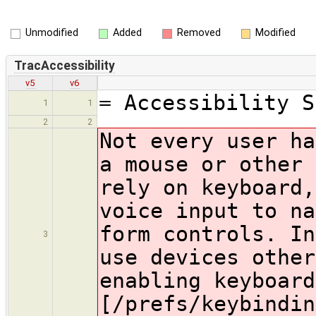
Unmodified
Added
Removed
Modified
TracAccessibility
v5
v6
= Accessibility S
1
1
2
2
Not every user ha
a mouse or other 
rely on keyboard,
voice input to na
form controls. In
3
use devices other
enabling keyboard
[/prefs/keybindin