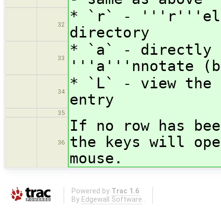
* `r` - '''r'''el
32
directory
* `a` - directly 
33
'''a'''nnotate (b
* `L` - view the 
34
entry
35
If no row has bee
the keys will ope
36
mouse.
Powered by
Trac 1.6
By
Edgewall Software
.