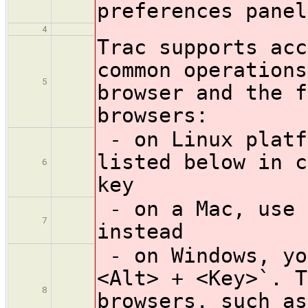
preferences panel
4
Trac supports acc
common operations
5
browser and the f
browsers:
- on Linux platf
listed below in c
6
key
- on a Mac, use 
7
instead
- on Windows, yo
<Alt> + <Key>`. T
8
browsers, such as