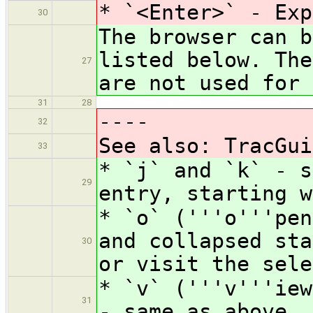
* `<Enter>` - Exp
30
The browser can b
listed below. The
27
are not used for 
31
28
----
32
See also: TracGui
33
* `j` and `k` - s
29
entry, starting w
* `o` ('''o'''pen
and collapsed st
30
or visit the sele
* `v` ('''v'''iew
31
- same as above