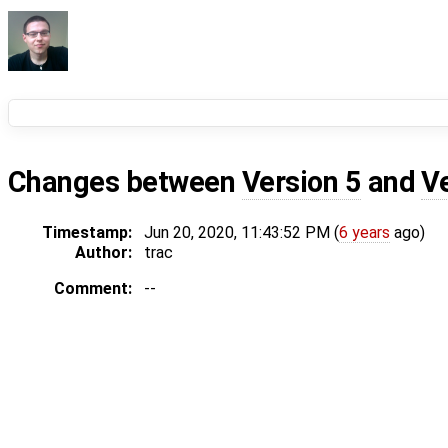
Changes between
Version 5
and
V
Timestamp:
Jun 20, 2020, 11:43:52 PM (
6 years
ago)
Author:
trac
Comment:
--