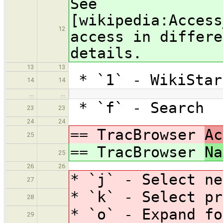
See
[wikipedia:Access
12
access in differe
details.
13
13
* `1` - WikiStar
14
14
…
…
* `f` - Search
23
23
24
24
== TracBrowser
Ac
25
== TracBrowser
Na
25
26
26
* `j` - Select ne
27
* `k` - Select pr
28
* `o` - Expand fo
29