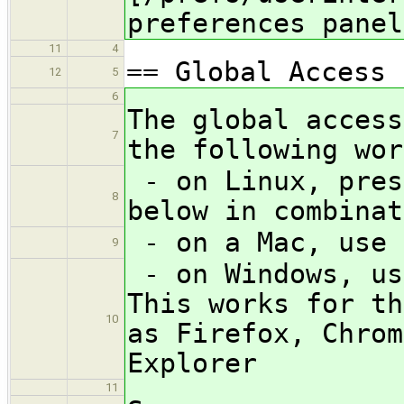
preferences panel
11
4
== Global Access 
12
5
6
The global access
7
the following wor
- on Linux, pres
8
below in combinat
- on a Mac, use 
9
- on Windows, us
This works for th
10
as Firefox, Chrom
Explorer
11