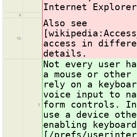
Internet Explorer
9
Also see
[wikipedia:Access
10
access in differe
details.
Not every user ha
a mouse or other 
rely on a keyboar
voice input to na
form controls. In
3
use a device othe
enabling keyboard
[/prefs/userinter