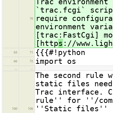
Trac environment 
`trac.fcgi` scrip
require configura
70
environment varia
[trac:FastCgi] mo
[http
s
://www.ligh
{{{#!python
65
71
import os
66
72
…
…
The second rule w
static files need
Trac interface. C
rule'' for ''/com
''Static files'' 
100
106