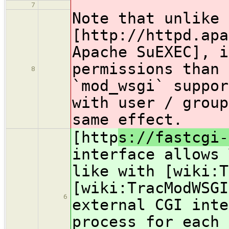
7
Note that unlike 
[http
://httpd.apa
Apache SuEXEC], i
permissions than 
8
`mod_wsgi` suppor
with user / group
same effect.
[http
s://fastcgi-
interface allows 
like with [wiki:T
[wiki:TracModWSGI
6
external CGI inte
process for each 