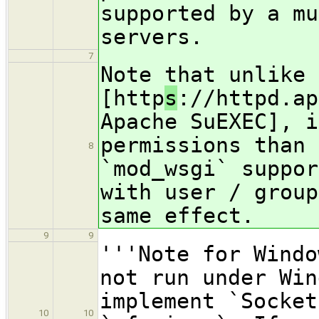
supported by a mu
servers.
7
Note that unlike 
[http
s
://httpd.ap
Apache SuEXEC], i
permissions than 
8
`mod_wsgi` suppor
with user / group
same effect.
9
9
'''Note for Windo
not run under Win
implement `Socket
10
10