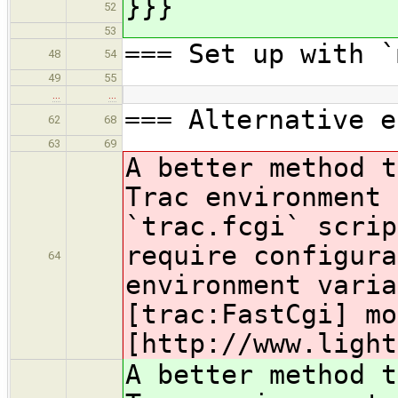
}}}
52
53
=== Set up with `
48
54
49
55
…
…
=== Alternative e
62
68
63
69
A better method t
Trac environment 
`trac.fcgi` scrip
require configura
64
environment varia
[trac:FastCgi] mo
[http
://www.light
A better method t