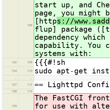
start up, and Che
page, you might b
[http
s://www.sadd
108
flup] package ([t
dependency which 
capability. You c
systems with:
{{{#!sh
103
109
sudo apt-get inst
104
110
…
…
== Lighttpd Confi
107
113
108
114
The FastCGI front
for use with alte
109