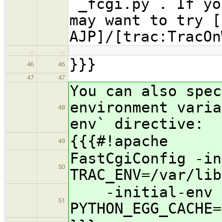
`_fcgi.py`. If yo
may want to try [
AJP]/[trac:TracOn
…
…
}}}
46
46
47
47
You can also spec
environment varia
48
env` directive:
{{{#!apache
49
FastCgiConfig -in
50
TRAC_ENV=/var/lib
-initial-env
51
PYTHON_EGG_CACHE=