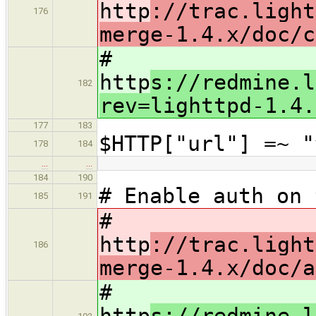
http
://trac.light
176
merge-1.4.x/doc/c
#
http
s://redmine.l
182
rev=lighttpd-1.4.
177
183
$HTTP["url"] =~ "
178
184
…
…
184
190
# Enable auth on 
185
191
#
http
://trac.light
186
merge-1.4.x/doc/a
#
http
s://redmine.l