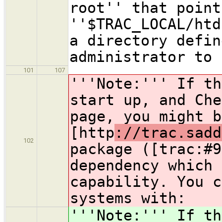
root'' that point
''$TRAC_LOCAL/htd
a directory defin
administrator to 
101
107
'''Note:''' If th
start up, and Che
page, you might b
[http
://trac.sadd
102
package ([trac:#9
dependency which 
capability. You c
systems with:
'''Note:''' If th