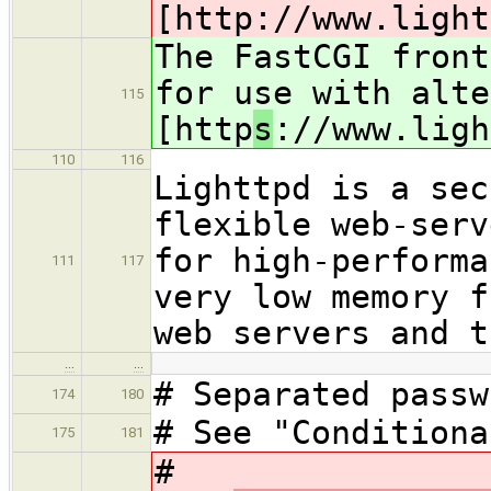
[http
://www.light
The FastCGI front
for use with alte
115
[http
s
://www.ligh
110
116
Lighttpd is a sec
flexible web-serv
for high-performa
111
117
very low memory f
web servers and t
…
…
# Separated passw
174
180
# See "Conditiona
175
181
#