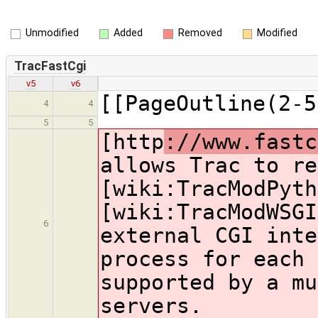
Unmodified
Added
Removed
Modified
TracFastCgi
v5
v6
[[PageOutline(2-5
4
4
5
5
[http
://www.fastc
allows Trac to re
[wiki:TracModPyth
[wiki:TracModWSGI
6
external CGI inte
process for each 
supported by a mu
servers.