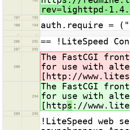
192
rev=lighttpd-1.4.
187
193
auth.require = ("
188
194
…
…
== !LiteSpeed Con
286
292
287
293
The FastCGI front
for use with alte
288
[http
://www.lites
The FastCGI front
for use with alte
294
[http
s
://www.lite
289
295
!LiteSpeed web se