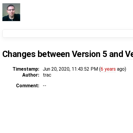
Changes between
Version 5
and
V
Timestamp:
Jun 20, 2020, 11:43:52 PM (
6 years
ago)
Author:
trac
Comment:
--