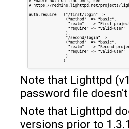
# Enable auth on trac URLs, see

# https://redmine.lighttpd.net/projects/lig
auth.require = ("/first/login" =>

                ("method"  => "basic",

                 "realm"   => "First project
                 "require" => "valid-user"

                ),

                "/second/login" =>

                ("method"  => "basic",

                 "realm"   => "Second projec
                 "require" => "valid-user"

                )

               )

Note that Lighttpd (v1
password file doesn't 
Note that Lighttpd doe
versions prior to 1.3.