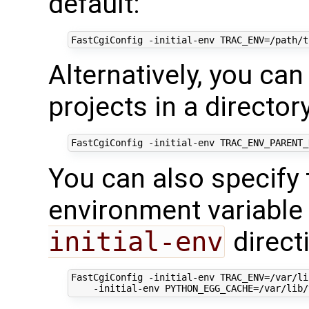
default:
FastCgiConfig
-initial-env
Alternatively, you can
projects in a director
FastCgiConfig
-initial-env
You can also specify
environment variable
initial-env
directi
FastCgiConfig
-initial-env
TRAC_ENV=/var/li
-initial-env