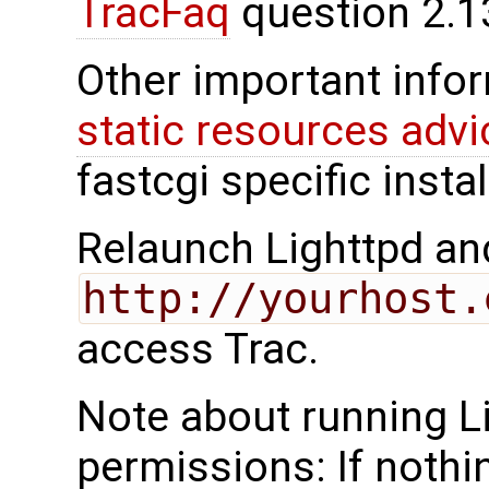
TracFaq
question 2.1
Other important infor
static resources advi
fastcgi specific insta
Relaunch Lighttpd an
http://yourhost.
access Trac.
Note about running L
permissions: If nothi