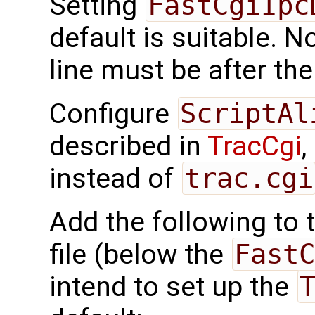
Setting
FastCgiIpc
default is suitable. N
line must be after th
Configure
ScriptAl
described in
TracCgi
,
instead of
trac.cgi
Add the following to 
file (below the
FastC
intend to set up the