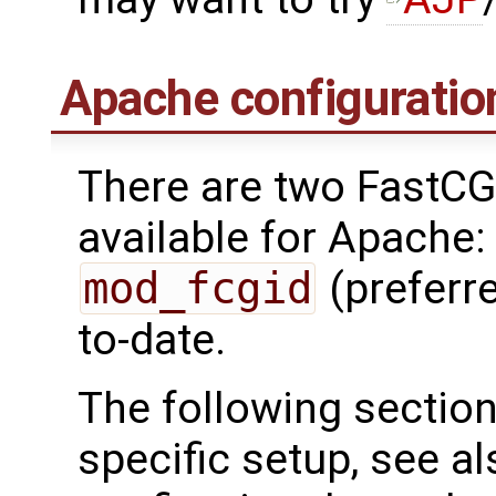
Apache configuratio
There are two FastC
available for Apache
mod_fcgid
(preferre
to-date.
The following sectio
specific setup, see a