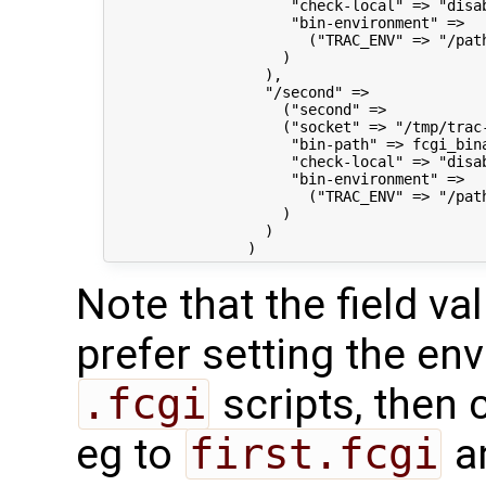
                     "check-local" => "disab
                     "bin-environment" =>

                       ("TRAC_ENV" => "/path
                    )

                  ),

                  "/second" =>

                    ("second" =>

                    ("socket" => "/tmp/trac-
                     "bin-path" => fcgi_bina
                     "check-local" => "disab
                     "bin-environment" =>

                       ("TRAC_ENV" => "/path
                    )

                  )

Note that the field val
prefer setting the en
.fcgi
scripts, then
eg to
first.fcgi
a