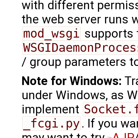
with different permis
the web server runs w
mod_wsgi
supports 
WSGIDaemonProces
/ group parameters to
Note for Windows:
Tr
under Windows, as W
implement
Socket.
_fcgi.py
. If you wa
may want to try
AJP