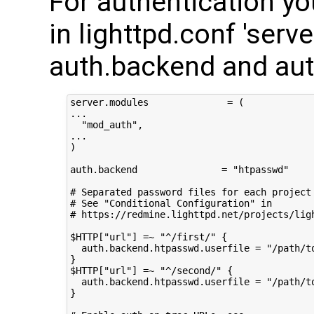
For authentication y
in lighttpd.conf 'serv
auth.backend and aut
server.modules              = (

...

  "mod_auth",

...

)

auth.backend               = "htpasswd"

# Separated password files for each project

# See "Conditional Configuration" in

# https://redmine.lighttpd.net/projects/lig
$HTTP["url"] =~ "^/first/" {

  auth.backend.htpasswd.userfile = "/path/to
}

$HTTP["url"] =~ "^/second/" {

  auth.backend.htpasswd.userfile = "/path/to
}
