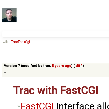
wiki:
TracFastCgi
Version 7 (modified by
trac
,
5 years ago
) (
diff
)
--
Trac with FastCGI
FastCGI
interface al