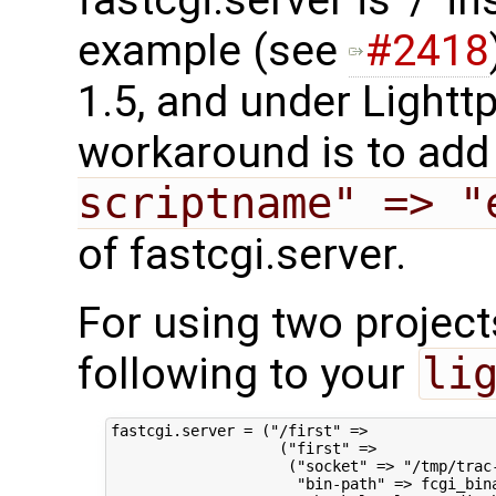
example (see
#2418
1.5, and under Lighttp
workaround is to ad
scriptname" => "
of fastcgi.server.
For using two project
following to your
li
fastcgi.server = ("/first" =>

                   ("first" =>

                    ("socket" => "/tmp/trac-
                     "bin-path" => fcgi_bina