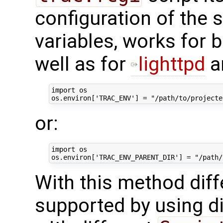
configuration of the 
variables, works for 
well as for
lighttpd
a
import
os
os
.
environ
[
'TRAC_ENV'
]
=
"/path/to/projecte
or:
import
os
os
.
environ
[
'TRAC_ENV_PARENT_DIR'
]
=
"/path/
With this method diff
supported by using d