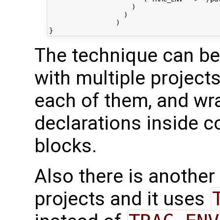
                     )

                   )

                 )

The technique can be
with multiple projects
each of them, and wra
declarations inside c
blocks.
Also there is another
projects and it uses