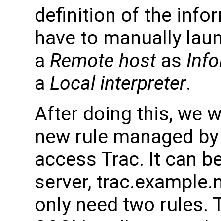
definition of the info
have to manually lau
a
Remote host
as
Inf
a
Local interpreter
.
After doing this, we w
new rule managed by 
access Trac. It can be
server, trac.example.n
only need two rules.