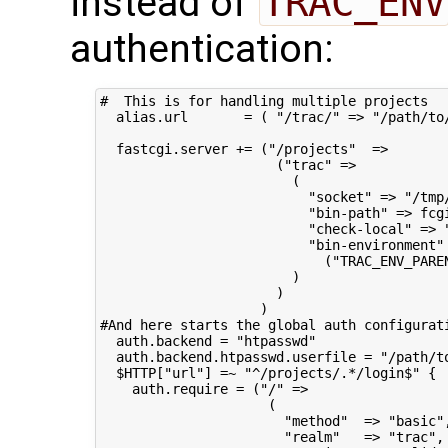
instead of
TRAC_ENV
authentication:
#  This is for handling multiple projects

  alias.url       = ( "/trac/" => "/path/to/
  fastcgi.server += ("/projects"  =>

                      ("trac" =>

                        (

                          "socket" => "/tmp/
                          "bin-path" => fcgi
                          "check-local" => "
                          "bin-environment" 
                            ("TRAC_ENV_PAREN
                        )

                      )

                    )

#And here starts the global auth configurati
  auth.backend = "htpasswd"

  auth.backend.htpasswd.userfile = "/path/to
  $HTTP["url"] =~ "^/projects/.*/login$" {

    auth.require = ("/" =>

                     (

                       "method"  => "basic",
                       "realm"   => "trac",
