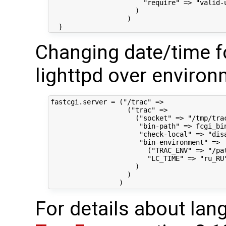
                       "require" => "valid-u
                     )

                   )

Changing date/time f
lighttpd over environ
fastcgi.server = ("/trac" =>

                   ("trac" =>

                     ("socket" => "/tmp/trac
                      "bin-path" => fcgi_bin
                      "check-local" => "disa
                      "bin-environment" =>

                        ("TRAC_ENV" => "/pat
                        "LC_TIME" => "ru_RU"
                     )

                   )

For details about lan