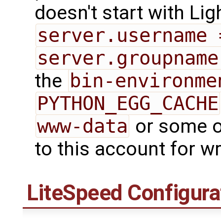
doesn't start with Lig
server.username 
server.groupname
the
bin-environme
PYTHON_EGG_CACHE
www-data
or some ot
to this account for wr
LiteSpeed Configura