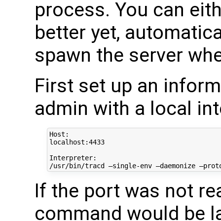
process. You can eithe
better yet, automatica
spawn the server whe
First set up an infor
admin with a local int
Host:

localhost:4433

Interpreter:

If the port was not re
command would be lau