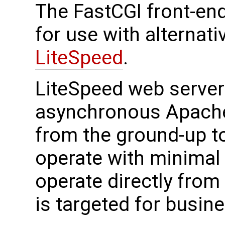
The FastCGI front-en
for use with alternat
LiteSpeed
.
LiteSpeed web server 
asynchronous Apache
from the ground-up to
operate with minimal
operate directly from
is targeted for busin