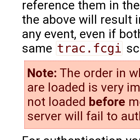
reference them in the
the above will result 
any event, even if bo
same
trac.fcgi
scr
Note:
The order in w
are loaded is very i
not loaded
before
mo
server will fail to au