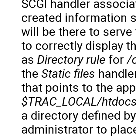
SCGI handler associat
created information 
will be there to serve
to correctly display t
as
Directory rule
for
/
the
Static files
handler
that points to the app
$TRAC_LOCAL/htdocs
a directory defined b
administrator to plac