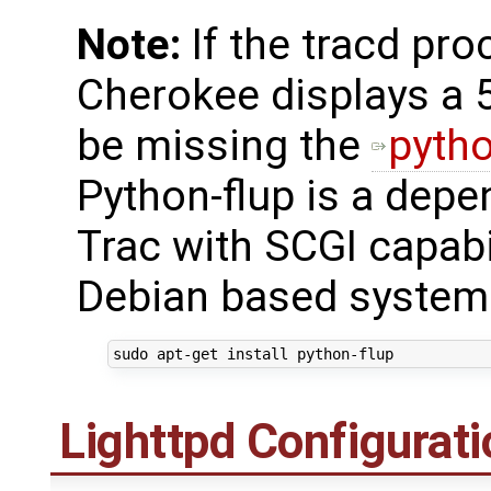
Note:
If the tracd proc
Cherokee displays a 
be missing the
pytho
Python-flup is a dep
Trac with SCGI capabil
Debian based systems
sudo
apt-get
install
Lighttpd Configurati