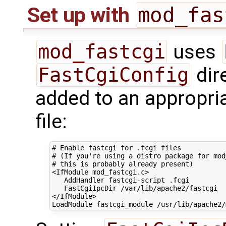
mod_fas
Set up with
mod_fastcgi
uses
FastCgiConfig
dir
added to an appropri
file:
# Enable fastcgi for .fcgi files
# (If you're using a distro package for mod
# this is probably already present)
<IfModule
mod_fastcgi.c
>
AddHandler
fastcgi-script
FastCgiIpcDir
/var/lib/apache2/fastcgi
</IfModule>
LoadModule
fastcgi_module
/usr/lib/apache2/