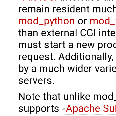
remain resident much 
mod_python
or
mod_
than external CGI int
must start a new pro
request. Additionally,
by a much wider vari
servers.
Note that unlike mod
supports
Apache S