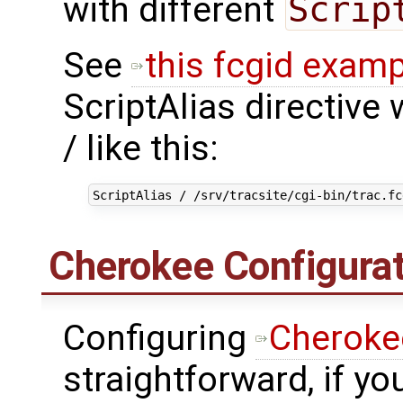
with different
Scrip
See
this fcgid examp
ScriptAlias directive w
/ like this:
ScriptAlias
/
/srv/tracsite/cgi-bin/trac.fc
Cherokee Configurat
Configuring
Cheroke
straightforward, if y