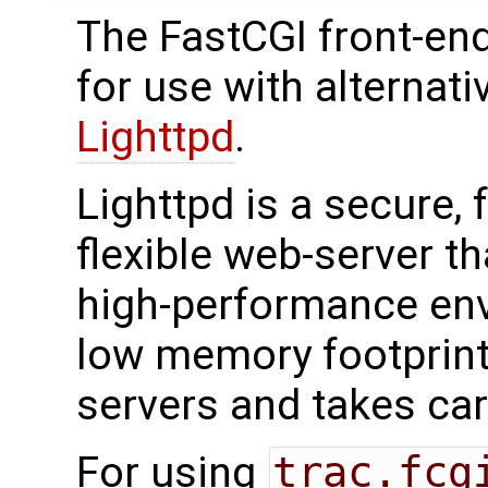
The FastCGI front-en
for use with alternat
Lighttpd
.
Lighttpd is a secure, 
flexible web-server t
high-performance env
low memory footprin
servers and takes car
For using
trac.fcg