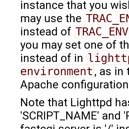
instance that you wish
may use the
TRAC_E
instead of
TRAC_ENV
you may set one of t
instead of in
lightt
environment
, as in
Apache configuration
Note that Lighttpd ha
'SCRIPT_NAME' and 'P
fastcgi.server is '/' in