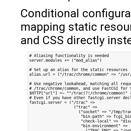
Conditional configurat
mapping static resour
and CSS directly inst
# Aliasing functionality is needed

server.modules += ("mod_alias")

# Set up an alias for the static resources

alias.url = ("/trac/chrome/common" => "/usr/
# Use negative lookahead, matching all requ
# /trac/chrome/common, and use FastCGI for t
$HTTP["url"] =~ "^/trac(?!/chrome/common)" {
# Even if you have other fastcgi.server dec
fastcgi.server = ("/trac" =>

                   ("trac" =>

                     ("socket" => "/tmp/trac
                      "bin-path" => fcgi_bin
                      "check-local" => "disa
                      "bin-environment" =>

                        ("TRAC_ENV" => "/pat