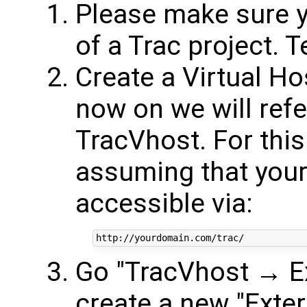
Please make sure y
of a Trac project. Te
Create a Virtual Ho
now on we will refe
TracVhost. For this 
assuming that your 
accessible via:
Go "TracVhost → Ex
create a new "Exter