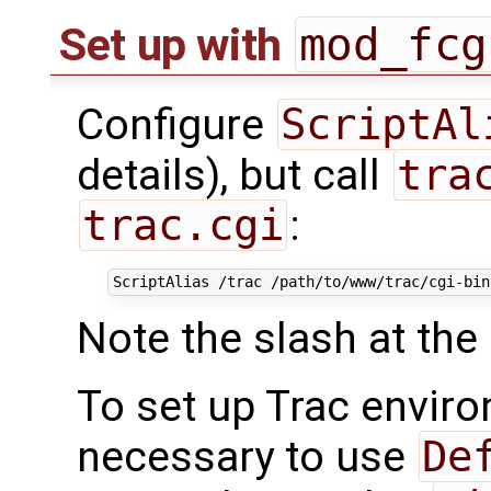
mod_fcg
Set up with
Configure
ScriptAl
details), but call
tra
trac.cgi
:
ScriptAlias
/trac
/path/to/www/trac/cgi-bin
Note the slash at the
To set up Trac envir
necessary to use
De