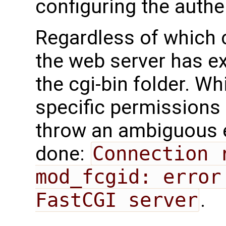
configuring the authe
Regardless of which 
the web server has e
the cgi-bin folder. Wh
specific permissions 
throw an ambiguous er
done:
Connection 
mod_fcgid: error
FastCGI server
.