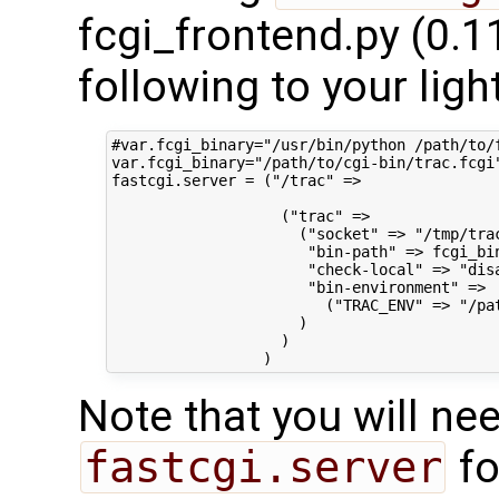
fcgi_frontend.py (0.1
following to your ligh
#var.fcgi_binary="/usr/bin/python /path/to/
var.fcgi_binary="/path/to/cgi-bin/trac.fcgi"
fastcgi.server = ("/trac" =>

                   ("trac" =>

                     ("socket" => "/tmp/trac
                      "bin-path" => fcgi_bin
                      "check-local" => "disa
                      "bin-environment" =>

                        ("TRAC_ENV" => "/pat
                     )

                   )

Note that you will ne
fastcgi.server
fo