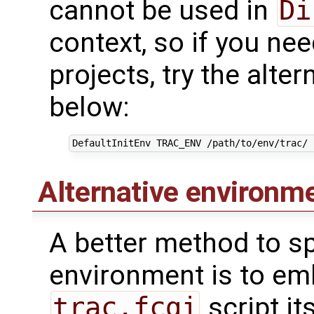
cannot be used in
Di
context, so if you ne
projects, try the alte
below:
DefaultInitEnv
TRAC_ENV
/path/to/env/trac/
Alternative environm
A better method to sp
environment is to em
trac.fcgi
script it