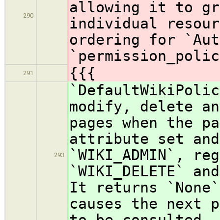
allowing it to gr
290
individual resour
ordering for `Aut
`permission_polic
{{{
291
`DefaultWikiPolic
modify, delete an
pages when the pa
attribute set and
`WIKI_ADMIN`, reg
293
`WIKI_DELETE` and
It returns `None`
causes the next p
to be consulted.