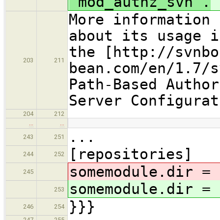
`mod_authz_svn`.
More information 
about its usage i
the [http://svnbo
203
211
bean.com/en/1.7/s
Path-Based Author
Server Configurat
204
212
…
…
...
243
251
[repositories]
244
252
somemodule.dir = 
245
somemodule.dir = 
253
}}}
246
254
247
255