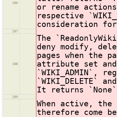
286
or rename actions
respective `WIKI_
consideration for
287
The `ReadonlyWiki
deny modify, dele
pages when the pa
attribute set and
288
`WIKI_ADMIN`, reg
`WIKI_DELETE` and
It returns `None`
289
When active, the 
therefore come be