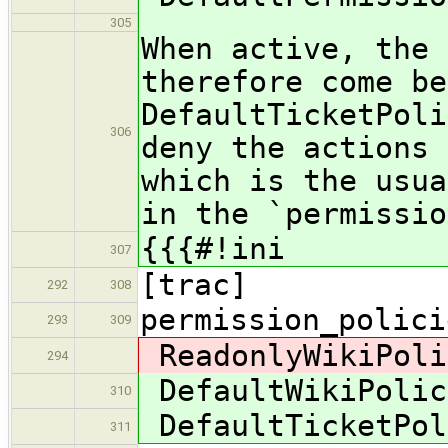
305
When active, the 
therefore come be
DefaultTicketPoli
306
deny the actions 
which is the usua
in the `permissio
{{{#!ini
307
[trac]
292
308
permission_polici
293
309
ReadonlyWikiPoli
294
DefaultWikiPolic
310
DefaultTicketPol
311