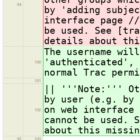
94
by 'adding subjec
interface page //
be used. See [tra
details about thi
The username will
'authenticated', 
100
normal Trac permi
101
|| '''Note:''' Ot
by user (e.g. by 
on web interface 
102
cannot be used. S
about this missin
95
103