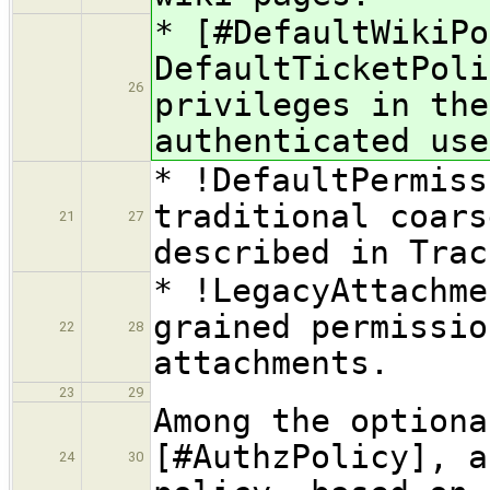
* [#DefaultWikiPo
DefaultTicketPoli
26
privileges in the
authenticated use
* !DefaultPermiss
traditional coars
21
27
described in Trac
* !LegacyAttachme
grained permissio
22
28
attachments.
23
29
Among the optiona
[#AuthzPolicy], a
24
30