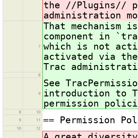
the //Plugins// p
administration mo
That mechanism is
component in `tra
which is not acti
7
activated via the
Trac administrati
8
See TracPermissio
introduction to T
9
permission polici
8
10
== Permission Pol
9
11
10
12
A great diversity