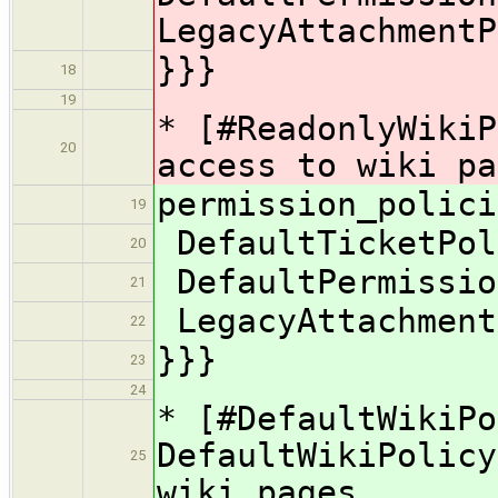
LegacyAttachmentP
}}}
18
19
* [#ReadonlyWikiP
20
access to wiki pa
permission_polici
19
DefaultTicketPol
20
DefaultPermissio
21
LegacyAttachment
22
}}}
23
24
* [#DefaultWikiPo
DefaultWikiPolicy
25
wiki pages.