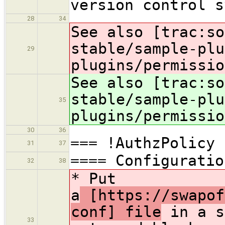
version control s
28
34
See also [trac:so
stable/sample-plu
29
plugins/permissio
See also [trac:so
stable/sample-plu
35
plugins/permissio
30
36
=== !AuthzPolicy
31
37
==== Configuratio
32
38
* Put
a
[https://swapof
conf] file
in a s
33