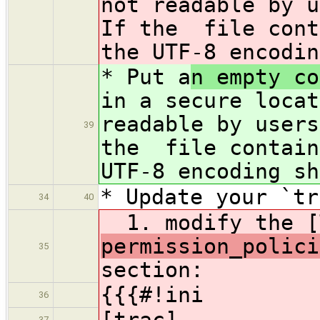
not readable by u
If the file cont
the UTF-8 encodin
* Put a
n empty co
in a secure locat
readable by users
39
the file contain
UTF-8 encoding sh
* Update your `tr
34
40
1. modify the [
permission_polici
35
section:
{{{#!ini
36
[trac]
37