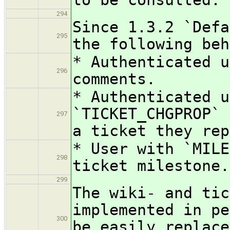
294
Since 1.3.2 `Defa
295
the following beh
* Authenticated u
296
comments.
* Authenticated u
`TICKET_CHGPROP` 
297
a ticket they rep
* User with `MIL
298
ticket milestone.
299
The wiki- and tic
implemented in pe
300
be easily replace