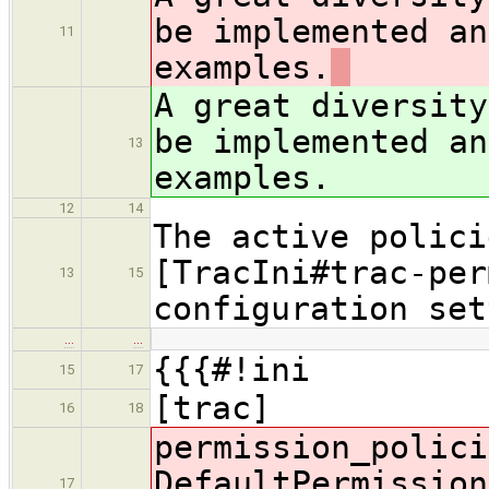
be implemented an
11
examples.
A great diversity
be implemented an
13
examples.
12
14
The active polici
[TracIni#trac-per
13
15
configuration set
…
…
{{{#!ini
15
17
[trac]
16
18
permission_polici
DefaultPermission
17