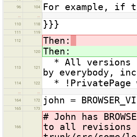
For example, if t
96
104
…
…
}}}
110
118
111
119
Then:
112
Then:
120
* All versions o
113
121
by everybody, inc
* !PrivatePage w
114
122
…
…
john = BROWSER_VI
164
172
165
173
# John has BROWSE
to all revisions 
166
trunk/src/some/lo