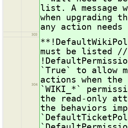
list. A message w
when upgrading th
any action needs 
303
**!DefaultWikiPol
must be listed //
!DefaultPermissio
`True` to allow m
actions when the 
304
`WIKI_*` permissi
the read-only att
the behaviors imp
`DefaultTicketPol
`DefaultPermissio