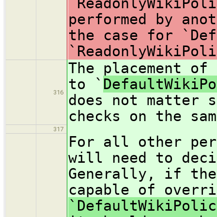
`ReadonlyWikiPoli
performed by anot
the case for `Def
`ReadonlyWikiPoli
The placement of 
to `
DefaultWikiPo
316
does not matter s
checks on the sam
317
For all other per
will need to deci
Generally, if the
capable of overri
`DefaultWikiPolic