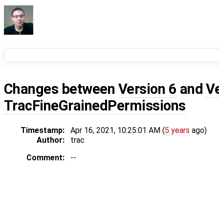
Changes between
Version 6
and
V
TracFineGrainedPermissions
Timestamp:
Apr 16, 2021, 10:25:01 AM (
5 years
ago)
Author:
trac
Comment:
--