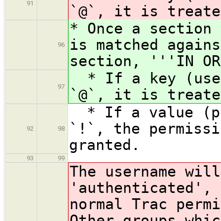
91
`@`, it is treate
* Once a section 
is matched agains
96
section, '''IN OR
* If a key (user
97
`@`, it is treate
* If a value (pe
`!`, the permissi
92
98
granted.
93
99
The username will
'authenticated', 
normal Trac permi
Other groups whic