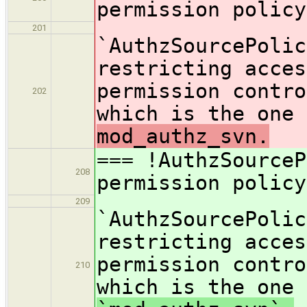
permission policy
201
`AuthzSourcePolic
restricting acces
permission contro
202
which is the one 
mod_authz_svn.
=== !AuthzSource
208
permission policy
209
`AuthzSourcePolic
restricting acces
permission contro
210
which is the one 