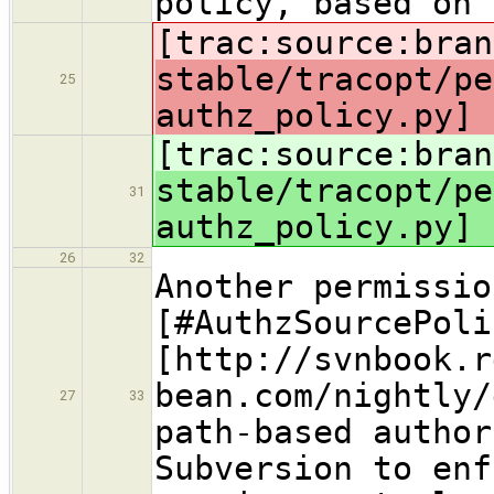
policy, based on 
[trac:source:bran
stable/tracopt/pe
25
authz_policy.py] 
[trac:source:bran
stable/tracopt/pe
31
authz_policy.py] 
26
32
Another permissio
[#AuthzSourcePoli
[http://svnbook.r
bean.com/nightly/
27
33
path-based author
Subversion to enf