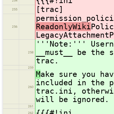
{{{#!ini
254
[trac]
255
permission_polici
ReadonlyWiki
Polic
256
LegacyAttachmentP
'''Note:''' Usern
__must__ be the s
258
trac.
259
M
ake sure you hav
included in the p
260
trac.ini, otherwi
will be ignored.
261
{{{#!ini
262