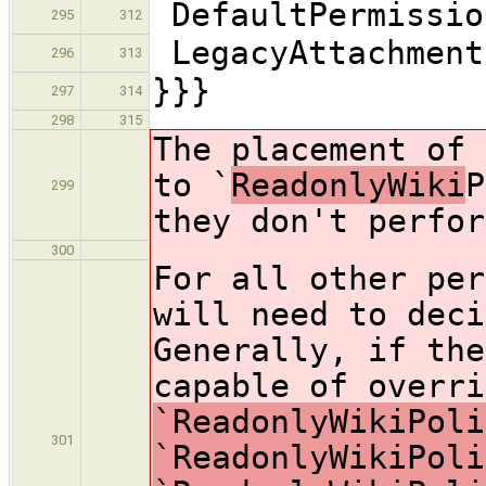
DefaultPermissio
295
312
LegacyAttachment
296
313
}}}
297
314
298
315
The placement of 
to `
ReadonlyWiki
P
299
they don't perfor
300
For all other per
will need to deci
Generally, if the
capable of overri
`ReadonlyWikiPoli
301
`ReadonlyWikiPoli