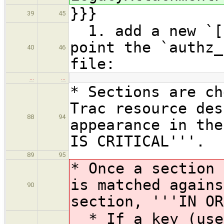
}}}
39
45
1. add a new `[a
point the `authz_
40
46
file:
…
…
* Sections are ch
Trac resource des
88
94
appearance in the
IS CRITICAL'''.
89
95
* Once a section 
is matched agains
90
section, '''IN OR
* If a key (user