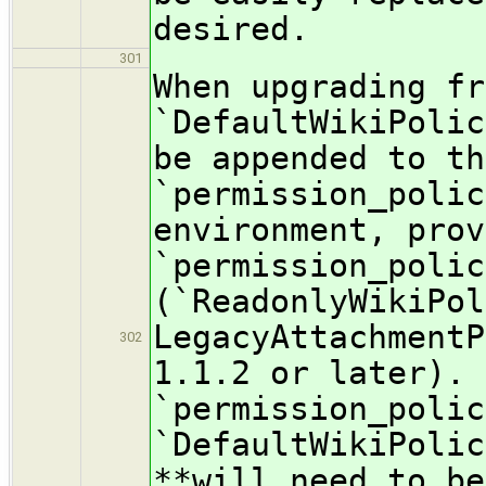
desired.
301
When upgrading fr
`DefaultWikiPolic
be appended to th
`permission_polic
environment, prov
`permission_polic
(`ReadonlyWikiPol
LegacyAttachmentP
302
1.1.2 or later). 
`permission_polic
`DefaultWikiPolic
**will need to be