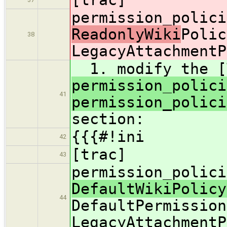
permission_polici
ReadonlyWiki
Polic
38
LegacyAttachmentP
1. modify the [
permission_polici
41
permission_polici
section:
{{{#!ini
42
[trac]
43
permission_polici
DefaultWikiPolicy
44
DefaultPermission
LegacyAttachmentP