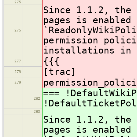
275
Since 1.1.2, the 
pages is enabled 
`ReadonlyWikiPoli
276
permission polici
installations in 
{{{
277
[trac]
278
permission_polici
279
=== !DefaultWikiP
282
!DefaultTicketPol
283
Since 1.1.2, the 
pages is enabled 