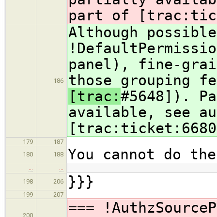
part of [trac:tic
Although possible
!DefaultPermissio
panel), fine-grai
those grouping fe
186
[trac:
#5648]). Pa
available, see au
[trac:ticket:6680
179
187
You cannot do the
180
188
…
…
}}}
198
206
199
207
=== !AuthzSource
200