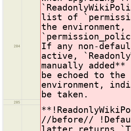
`ReadonlyWikiPoli
list of `permissi
the environment, 
`permission_polic
If any non-defaul
284
active, `Readonly
manually added** 
be echoed to the 
environment, indi
be taken.
285
**!ReadonlyWikiPo
//before// !Defau
latter returns `T