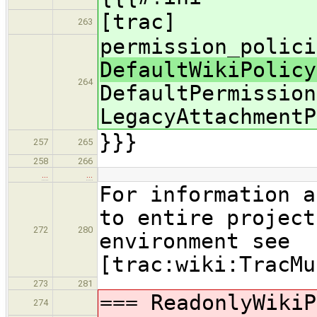
[trac]
263
permission_polici
DefaultWikiPolicy
264
DefaultPermission
LegacyAttachmentP
}}}
257
265
258
266
…
…
For information a
to entire project
272
280
environment see
[trac:wiki:TracMu
273
281
=== ReadonlyWikiP
274