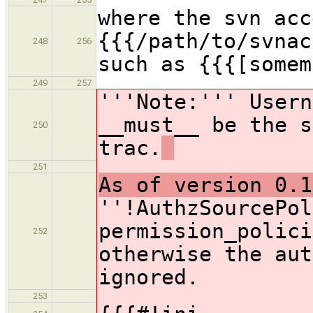
where the svn acc
{{{/path/to/svnac
248
256
such as {{{[somem
249
257
'''Note:''' Usern
__must__ be the s
250
trac.
251
As of version 0.1
''!AuthzSourcePol
permission_polici
252
otherwise the aut
ignored.
253