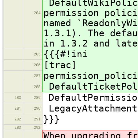
`DefaultWikiPolic
permission polici
284
named `ReadonlyWi
1.3.1). The defau
in 1.3.2 and late
{{{#!ini
285
[trac]
286
permission_polici
287
DefaultTicketPol
288
DefaultPermissio
280
289
LegacyAttachment
281
290
}}}
282
291
283
292
When upgrading fr