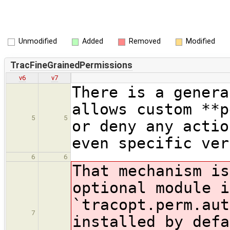
Unmodified
Added
Removed
Modified
TracFineGrainedPermissions
v6
v7
There is a genera
allows custom **p
5
5
or deny any actio
even specific ver
6
6
That mechanism is
optional module i
`tracopt.perm.aut
7
installed by defa