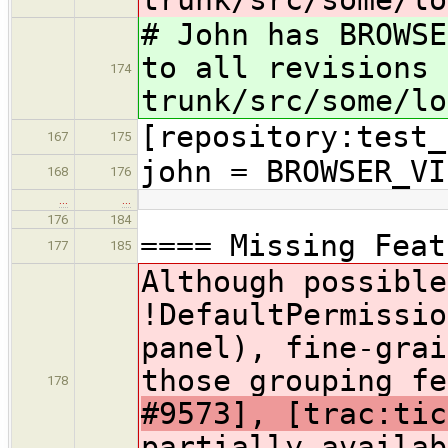
# John has BROWSE
to all revisions 
174
trunk/src/some/lo
[repository:test_
167
175
john = BROWSER_VI
168
176
…
…
176
184
==== Missing Feat
177
185
Although possible
!DefaultPermissio
panel), fine-grai
those grouping fe
178
#9573], [trac:ti
partially availab