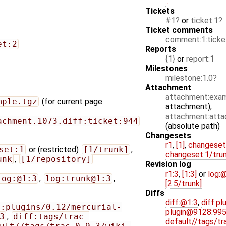
..
Tickets
#1
or
ticket:1
Ticket comments
comment:1:ticke
et:2
Reports
{1}
or
report:1
Milestones
milestone:1.0
Attachment
attachment:exam
mple.tgz
(for current page
attachment),
attachment:attac
achment.1073.diff:ticket:944
(absolute path)
Changesets
r1
,
[1]
,
changeset
set:1
or (restricted)
[1/trunk]
,
changeset:1/tru
unk
,
[1/repository]
Revision log
r1:3
,
[1:3]
or
log:
log:@1:3
,
log:trunk@1:3
,
[2:5/trunk]
Diffs
diff:@1:3
,
diff:pl
f:plugins/0.12/mercurial-
plugin@9128:99
3
,
diff:tags/trac-
default//tags/tr