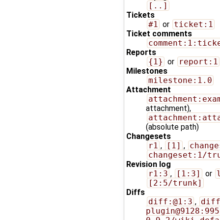
[..]
Tickets
#1
or
ticket:1
Ticket comments
comment:1:tick
Reports
{1}
or
report:1
Milestones
milestone:1.0
Attachment
attachment:exa
attachment),
attachment:att
(absolute path)
Changesets
r1
,
[1]
,
change
changeset:1/tr
Revision log
r1:3
,
[1:3]
or
[2:5/trunk]
Diffs
diff:@1:3
,
dif
plugin@9128:995