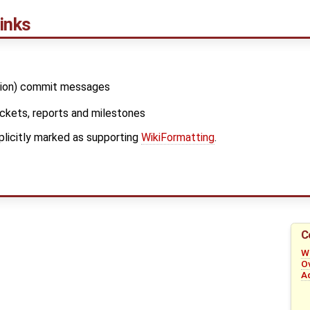
inks
sion) commit messages
tickets, reports and milestones
xplicitly marked as supporting
WikiFormatting
.
C
W
O
A