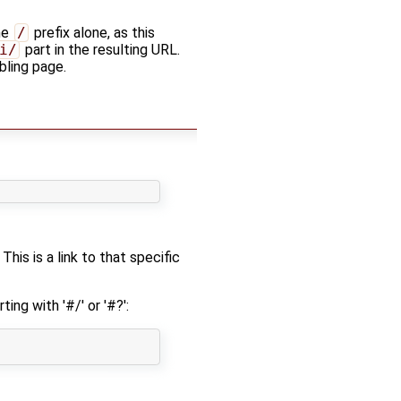
he
/
prefix alone, as this
i/
part in the resulting URL.
bling page.
This is a link to that specific
ting with '#/' or '#?':