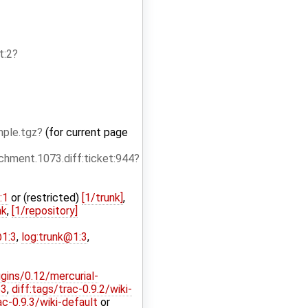
t:2
ple.tgz
(for current page
hment.1073.diff:ticket:944
:1
or (restricted)
[1/trunk]
,
nk
,
[1/repository]
@1:3
,
log:trunk@1:3
,
ugins/0.12/mercurial-
53
,
diff:tags/trac-0.9.2/wiki-
ac-0.9.3/wiki-default
or