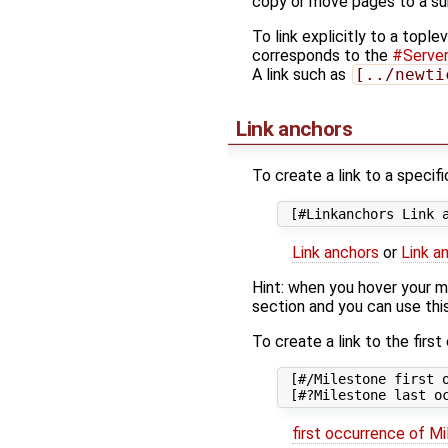
copy or move pages to a su
To link explicitly to a
toplev
corresponds to the
#Server-
A link such as
[../newti
Link anchors
To create a link to a specifi
Link anchors
or
Link a
Hint: when you hover your mou
section and you can use thi
To create a link to the firs
 [#/Milestone first o
first occurrence of M