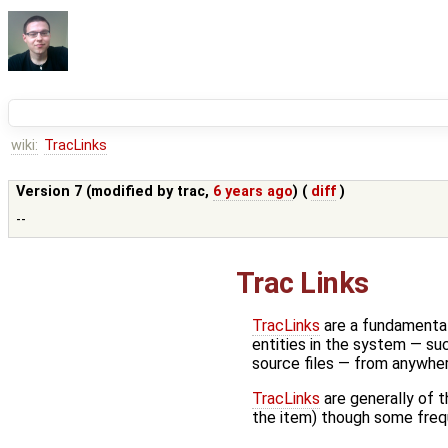
wiki:
TracLinks
Version 7 (modified by
trac
,
6 years ago
) (
diff
)
--
Trac Links
TracLinks
are a fundamental
entities in the system — suc
source files — from anywhe
TracLinks
are generally of 
the item) though some frequ