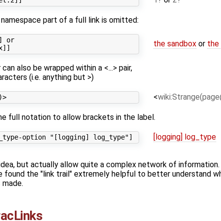
 namespace part of a full link is omitted:
 or

the sandbox
or
the
t
can also be wrapped within a <...> pair,
racters (i.e. anything but >)
<
wiki:Strange(page
 full notation to allow brackets in the label.
[logging] log_type
dea, but actually allow quite a complex network of information. In
 found the "link trail" extremely helpful to better understand wh
s made.
racLinks