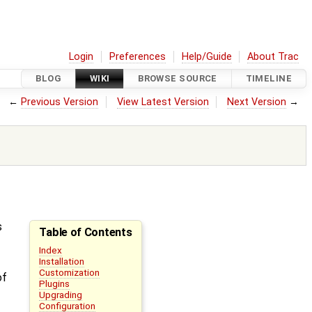
Login
Preferences
Help/Guide
About Trac
BLOG
WIKI
BROWSE SOURCE
TIMELINE
←
Previous Version
View Latest Version
Next Version
→
s
Table of Contents
Index
Installation
Customization
of
Plugins
Upgrading
Configuration