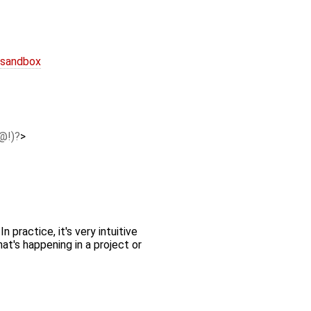
 sandbox
@!)
>
 practice, it's very intuitive
at's happening in a project or