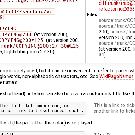
ult//tags/trac-0.9.3/wiki-
diff:trunk/trac
refactoring@35
c@3538//sandbox/vc-
Files
9
source:trunk/C
source:/trunk/
OPYING
,
200),
source:/t
COPYING@200
(at version 200),
version 200, line 
COPYING@200#L25
(at version 200,
source:/trunk/
trunk/COPYING@200:27-30#L25
(at version 200, l
5, highlighting lines 27-30)
31)
orm is rarely used, but it can be convenient to refer to pages 
ingle words, non-alphabetic characters, etc. See
WikiPageNames
ge names.
n-shorthand) notation can also be given a custom link title like th
This is a link to ti
link to ticket number one] or

another link to tic
 the id (the part after the colon) is displayed:
1
or
2