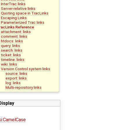
InterTrac links
Server-relative links
Quoting space in TracLinks
Escaping Links
Parameterized Trac links
racLinks Reference
attachment: links
comment: links
htdocs: links
query: links
search: links
ticket: links
timeline: links
wiki: links
Version Control system links
source: links
export: links
log: links
Multi-repository links
Display
ki:CamelCase