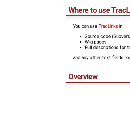
Where to use
TracL
You can use
TracLinks
in:
Source code (Subver
Wiki pages
Full descriptions for 
and any other text fields e
Overview