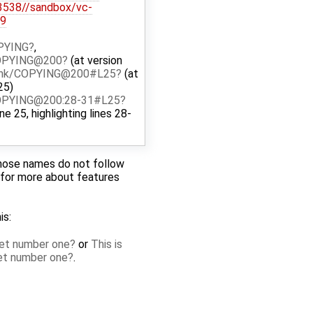
@3538//sandbox/vc-
39
OPYING
,
COPYING@200
(at version
runk/COPYING@200#L25
(at
25)
COPYING@200:28-31#L25
ine 25, highlighting lines 28-
whose names do not follow
for more about features
is:
cket number one
or
This is
ket number one
.