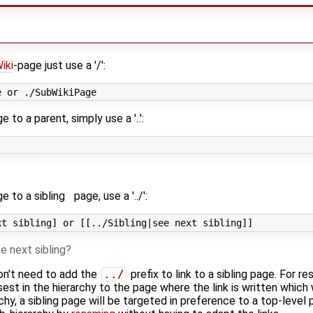
iki
-page just use a '/':
 to a parent, simply use a '..':
e to a
sibling
page, use a '../':
e next sibling
on't need to add the
../
prefix to link to a sibling page. For re
osest in the hierarchy to the page where the link is written which 
chy, a sibling page will be targeted in preference to a top-level