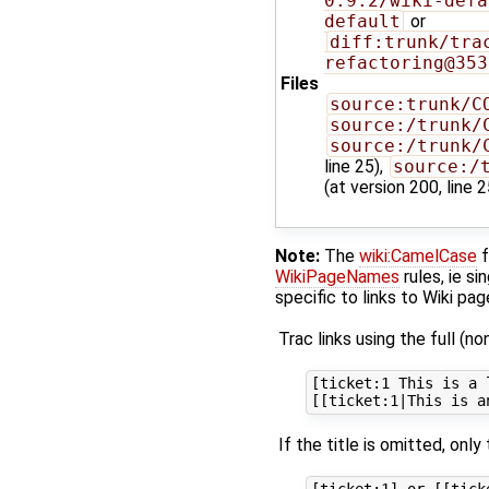
0.9.2/wiki-defa
default
or
diff:trunk/tra
refactoring@353
Files
source:trunk/C
source:/trunk/
source:/trunk/
line 25),
source:/
(at version 200, line 2
Note:
The
wiki:CamelCase
f
WikiPageNames
rules, ie s
specific to links to Wiki pa
Trac links using the full (no
[ticket:1 This is a 
If the title is omitted, only