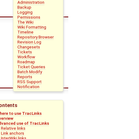
Administration
Backup
Logging
Permissions
The Wiki
Wiki Formatting
Timeline
Repository Browser
Revision Log
Changesets
Tickets
Workflow
Roadmap
Ticket Queries
Batch Modify
Reports
RSS Support
Notification
ontents
here to use TracLinks
verview
dvanced use of TracLinks
Relative links
Link anchors
InterWiki links