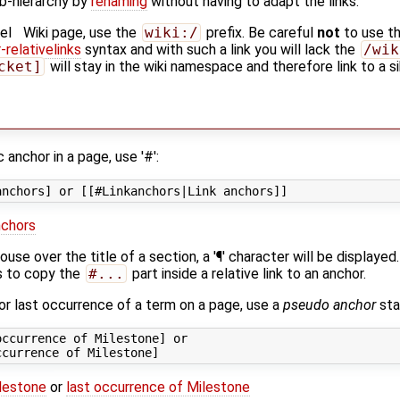
b-hierarchy by
renaming
without having to adapt the links.
el
Wiki page, use the
wiki:/
prefix. Be careful
not
to use t
relativelinks
syntax and with such a link you will lack the
/wik
cket]
will stay in the wiki namespace and therefore link to a si
c anchor in a page, use '#':
nchors
se over the title of a section, a '¶' character will be displayed. 
s to copy the
#...
part inside a relative link to an anchor.
t or last occurrence of a term on a page, use a
pseudo anchor
star
ccurrence of Milestone] or

ilestone
or
last occurrence of Milestone