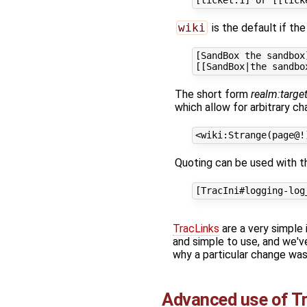
wiki
is the default if the
[SandBox the sandbox]
The short form
realm:targe
which allow for arbitrary cha
Quoting can be used with the
TracLinks
are a very simple i
and simple to use, and we've
why a particular change wa
Advanced use of
T