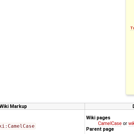
T
Wiki Markup
Wiki pages
CamelCase
or
wi
ki:CamelCase
Parent page