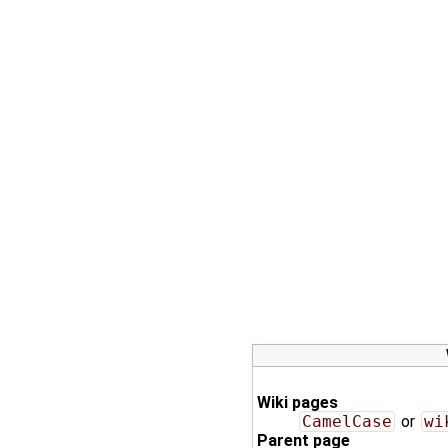
Wiki pages
CamelCase
or
wi
Parent page