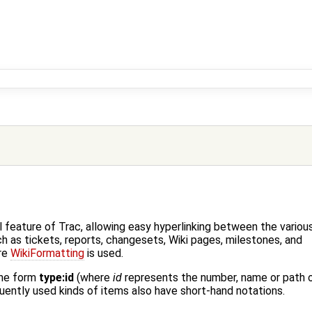
 feature of Trac, allowing easy hyperlinking between the variou
h as tickets, reports, changesets, Wiki pages, milestones, and
re
WikiFormatting
is used.
the form
type:id
(where
id
represents the number, name or path 
ently used kinds of items also have short-hand notations.