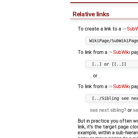
Relative links
To create a link to a
SubW
To link from a
SubWiki
page
..
or
..
To link from a
SubWiki
pag
see next sibling
or
se
But in practice you often w
link, it's the target page cl
example, within a sub-hierar