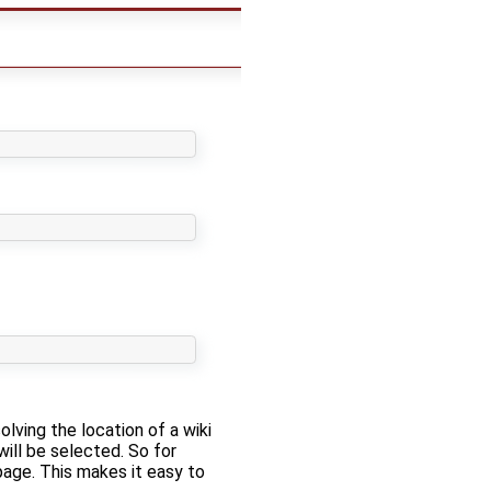
solving the location of a wiki
will be selected. So for
 page. This makes it easy to