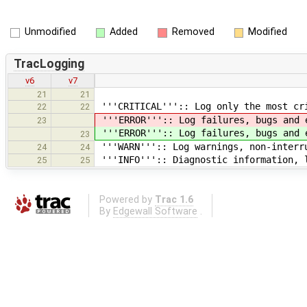
Unmodified
Added
Removed
Modified
TracLogging
v6
v7
21
21
'''CRITICAL''':: Log only the most cr
22
22
'''ERROR''':: Log failures, bugs and 
23
'''ERROR''':: Log failures, bugs and 
23
'''WARN''':: Log warnings, non-interr
24
24
'''INFO''':: Diagnostic information, 
25
25
Powered by
Trac 1.6
By
Edgewall Software
.