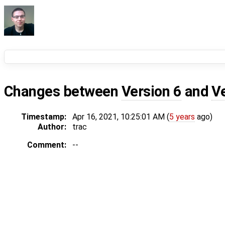
Changes between
Version 6
and
V
Timestamp:
Apr 16, 2021, 10:25:01 AM (
5 years
ago)
Author:
trac
Comment:
--