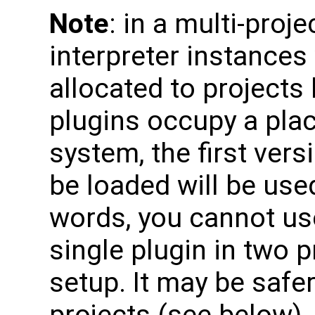
Note
: in a multi-proj
interpreter instances
allocated to projects
plugins occupy a pla
system, the first vers
be loaded will be used
words, you cannot use
single plugin in two p
setup. It may be safer 
projects (see below),