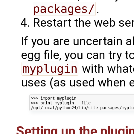
packages/
.
Restart the web ser
If you are uncertain a
egg file, you can try t
myplugin
with what
uses (as used when en
>>> 
import
myplugin
>>> 
print
myplugin
.
__file__
/opt/local/python24/lib/site-packages/myplu
Setting up the plugi