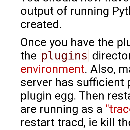
output of running Pyt
created.
Once you have the plug
the
plugins
directo
environment
. Also, 
server has sufficient
plugin egg. Then resta
are running as a
"tra
restart tracd, ie kill 