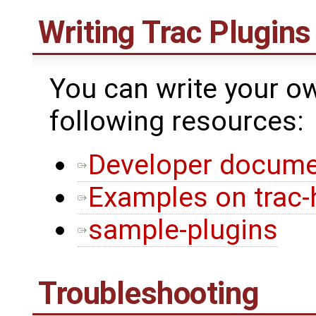
Writing Trac Plugins
You can write your ow
following resources:
Developer docume
Examples on trac-
sample-plugins
Troubleshooting