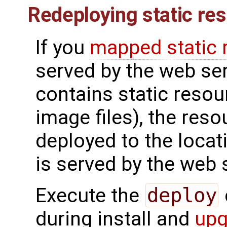
Redeploying static re
If you
mapped static 
served by the web ser
contains static resou
image files), the reso
deployed to the locat
is served by the web 
Execute the
deploy
during install and
upg