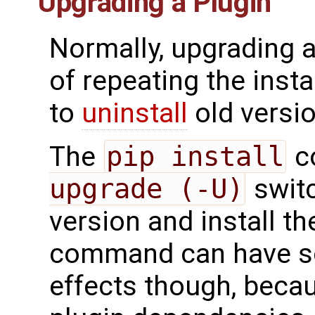
Upgrading a Plugin
Normally, upgrading a
of repeating the inst
to
uninstall
old versio
The
pip install
c
upgrade (-U)
switc
version and install t
command can have so
effects though, becau