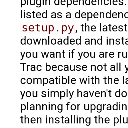
plugin dependencies.
listed as a dependenc
setup.py
, the lates
downloaded and insta
you want if you are r
Trac because not all 
compatible with the la
you simply haven't do
planning for upgradin
then installing the pl