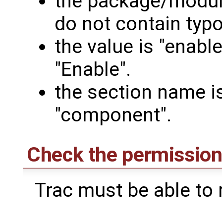
the package/modul
do not contain typo
the value is "enable
"Enable".
the section name i
"component".
Check the permissions
Trac must be able to r