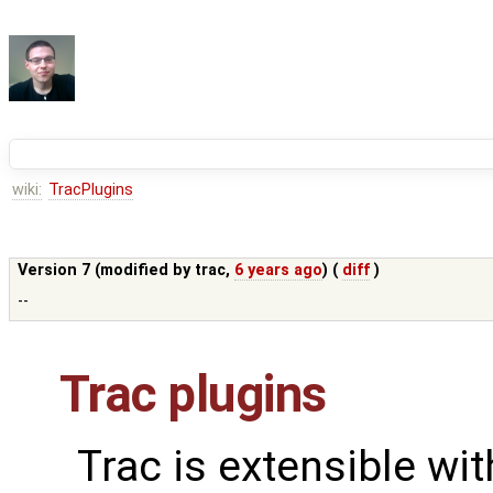
wiki:
TracPlugins
Version 7 (modified by
trac
,
6 years ago
) (
diff
)
--
Trac plugins
Trac is extensible wi