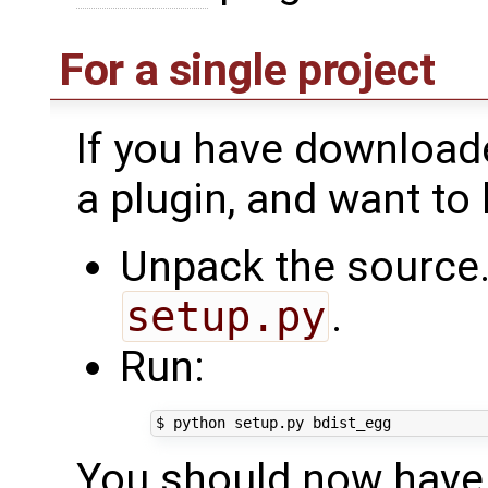
For a single project
If you have downloade
a plugin, and want to
Unpack the source.
setup.py
.
Run:
$
python
setup.py
You should now have a