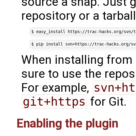
source a snap. Just gi
repository or a tarbal
$
easy_install
$
pip
install
When installing from
sure to use the reposi
For example,
svn+ht
git+https
for Git.
Enabling the plugin