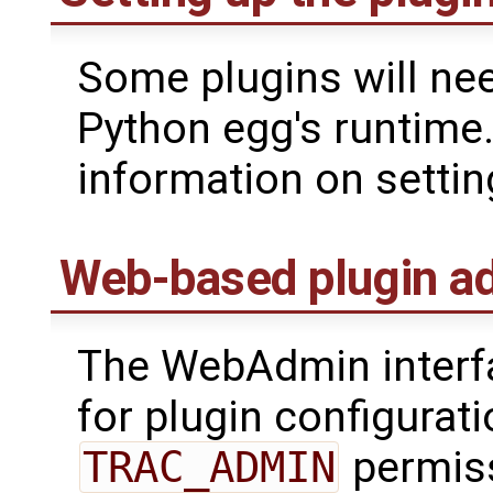
Some plugins will nee
Python egg's runtime
information on settin
Web-based plugin ad
The WebAdmin interfa
for plugin configurati
TRAC_ADMIN
permis