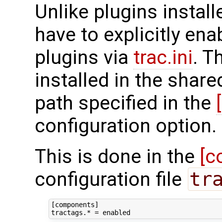
Unlike plugins install
have to explicitly ena
plugins via
trac.ini
. T
installed in the share
path specified in the
configuration option.
This is done in the
[c
configuration file
tr
[components]
tractags.*
=
enabled