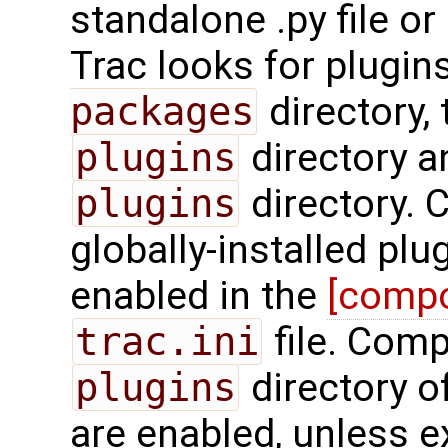
standalone .py file o
Trac looks for plugin
packages
directory,
plugins
directory a
plugins
directory. 
globally-installed plu
enabled in the
[comp
trac.ini
file. Comp
plugins
directory o
are enabled, unless ex