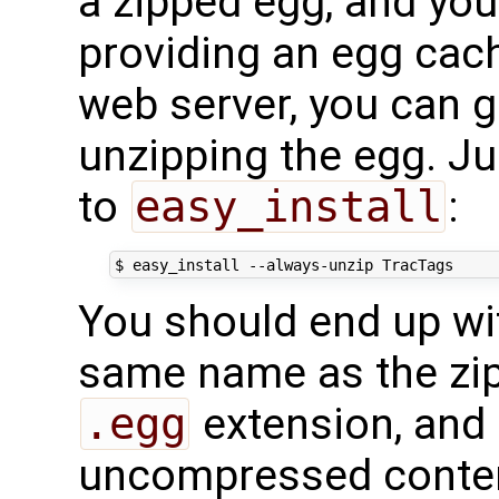
a zipped egg, and you
providing an egg cach
web server, you can g
unzipping the egg. J
to
easy_install
:
$
easy_install
--always-unzip
You should end up wit
same name as the zip
.egg
extension, and 
uncompressed conte