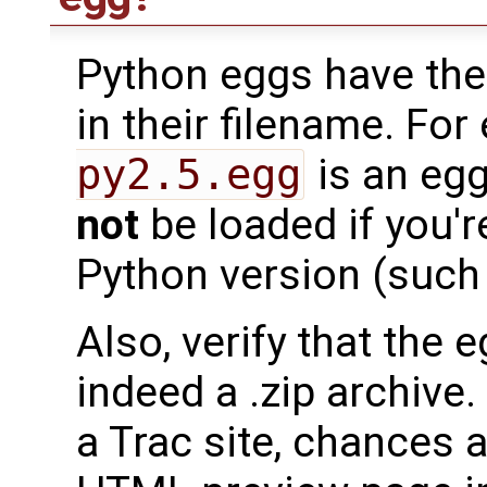
Python eggs have the
in their filename. Fo
py2.5.egg
is an egg
not
be loaded if you'r
Python version (such 
Also, verify that the 
indeed a .zip archive
a Trac site, chances