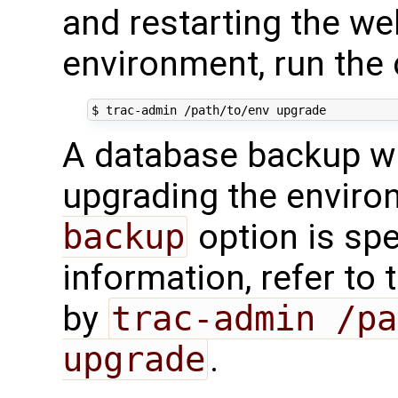
and restarting the we
environment, run th
$
trac-admin
/path/to/env
A database backup wi
upgrading the enviro
backup
option is spe
information, refer to
by
trac-admin /pa
upgrade
.