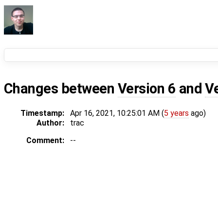
Changes between
Version 6
and
V
Timestamp:
Apr 16, 2021, 10:25:01 AM (
5 years
ago)
Author:
trac
Comment:
--