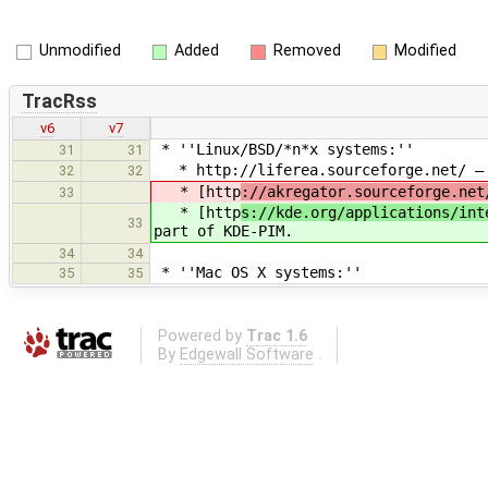
Unmodified
Added
Removed
Modified
TracRss
v6
v7
* ''Linux/BSD/*n*x systems:''
31
31
* http://liferea.sourceforge.net/ — O
32
32
* [http
://akregator.sourceforge.net
33
* [http
s://kde.org/applications/int
33
part of KDE-PIM.
34
34
* ''Mac OS X systems:''
35
35
Powered by
Trac 1.6
By
Edgewall Software
.