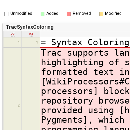
Unmodified
Added
Removed
Modified
TracSyntaxColoring
v7
v8
= Syntax Coloring
1
1
Trac supports lan
highlighting of s
formatted text in
[WikiProcessors#C
processors] block
repository browse
2
provided using [h
Pygments], which 
programming langu