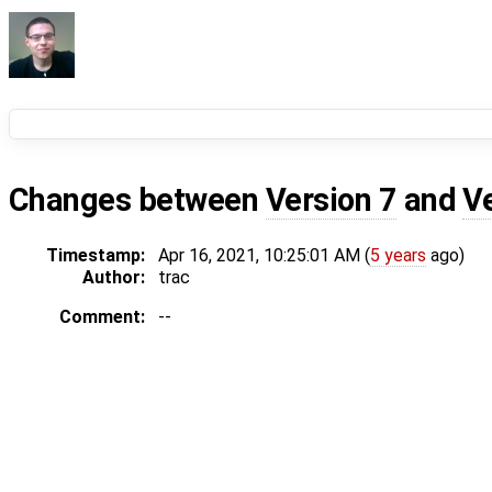
Changes between
Version 7
and
V
Timestamp:
Apr 16, 2021, 10:25:01 AM (
5 years
ago)
Author:
trac
Comment:
--