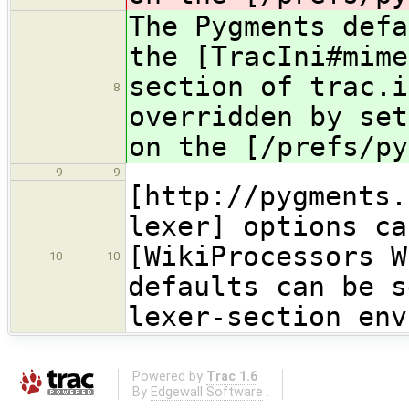
The Pygments defa
the [TracIni#mime
section of trac.i
8
overridden by set
on the [/prefs/py
9
9
[http://pygments.
lexer] options ca
[WikiProcessors W
10
10
defaults can be s
lexer-section env
Powered by
Trac 1.6
By
Edgewall Software
.