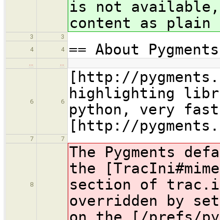
is not available,
content as plain 
3
3
== About Pygments
4
4
…
…
[http://pygments.
highlighting libr
6
6
python, very fast
[http://pygments.
7
7
The Pygments defa
the [TracIni#mime
section of trac.i
8
overridden by set
on the [/prefs/py