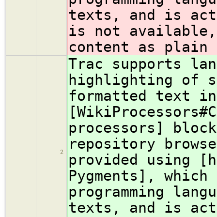
texts, and is act
is not available,
content as plain 
Trac supports lan
highlighting of s
formatted text in
[WikiProcessors#C
processors] block
repository browse
2
provided using [h
Pygments], which 
programming langu
texts, and is act