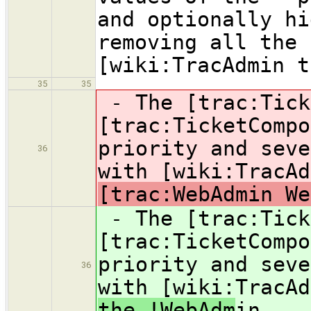
and optionally hi
removing all the 
[wiki:TracAdmin t
35
35
- The [trac:Tick
[trac:TicketCompo
priority and seve
36
with [wiki:TracA
[trac:WebAdmin We
- The [trac:Tick
[trac:TicketCompo
priority and seve
36
with [wiki:TracA
the !WebAdm
in.