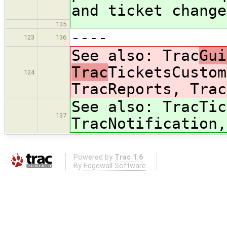
and ticket change
135
----
123
136
See also: Trac
Gui
Trac
TicketsCustom
124
TracReports, Trac
See also: Trac
Tic
137
TracNotification,
Powered by
Trac 1.6
By
Edgewall Software
.