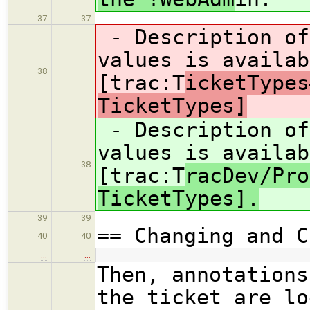
37
37
- Description of
values is availab
38
[trac:T
icketTypes
TicketTypes]
- Description of
values is availab
38
[trac:T
racDev/Pro
TicketTypes].
39
39
== Changing and C
40
40
…
…
Then, annotations
the ticket are lo