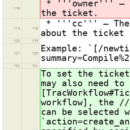
* '''owner''' — 
118
the ticket.
* '''cc''' — The
119
118
about the ticket 
120
119
Example: `[/newti
121
120
summary=Compile%2
122
121
To set the ticket
may also need to 
[TracWorkflow#Tic
workflow], the //
can be selected w
`action=create_an