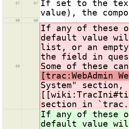
If set to the tex
67
67
value), the compo
68
68
If any of these o
default value wil
list, or an empty
the field in ques
Some of these can
69
[trac:WebAdmin We
System" section, 
[[wiki:TracIni#ti
section in `trac.
If any of these o
default value wil