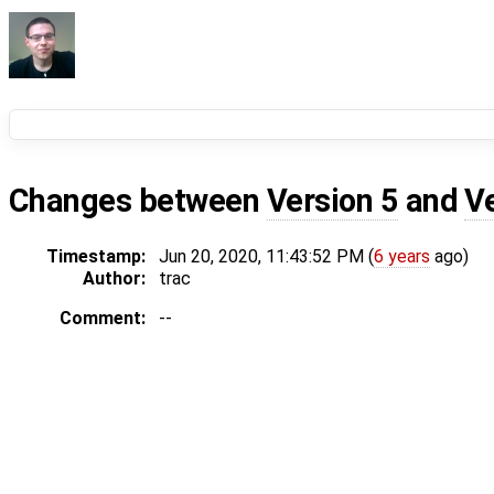
Changes between
Version 5
and
V
Timestamp:
Jun 20, 2020, 11:43:52 PM (
6 years
ago)
Author:
trac
Comment:
--