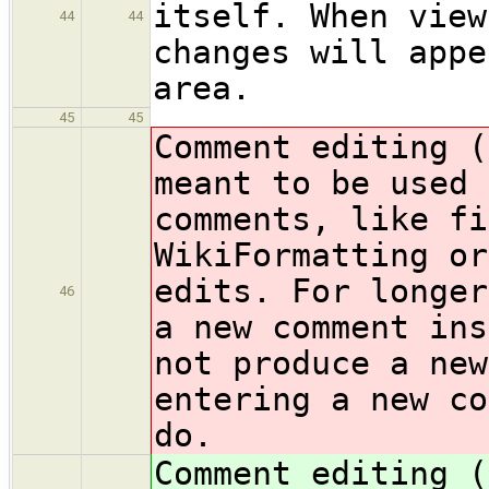
itself. When view
44
44
changes will appe
area.
45
45
Comment editing 
meant to be used 
comments, like fi
WikiFormatting or
edits. For longer
46
a new comment ins
not produce a new
entering a new co
do.
Comment editing 