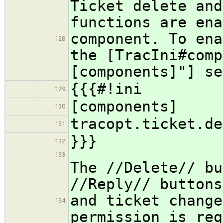
Ticket delete and
functions are ena
component. To ena
128
the [TracIni#comp
[components]"] se
{{{#!ini
129
[components]
130
tracopt.ticket.de
131
}}}
132
133
The //Delete// bu
//Reply// buttons
and ticket change
134
permission is req