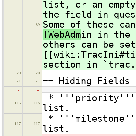
list, or an empty
the field in ques
Some of these can
69
!WebAdm
in in the 
others can be set
[[wiki:TracIni#ti
section in `trac.
70
70
== Hiding Fields 
71
71
…
…
* '''priority'''
116
116
list.
* '''milestone''
117
117
list.