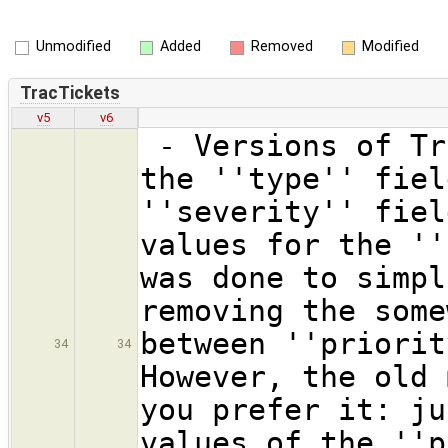
Unmodified
Added
Removed
Modified
TracTickets
v5
v6
- Versions of Tr
the ''type'' fiel
''severity'' fiel
values for the ''
was done to simpl
removing the some
between ''priorit
34
34
However, the old 
you prefer it: ju
values of the ''p