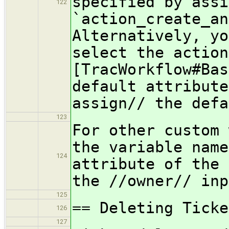
specified by assi
122
`action_create_an
Alternatively, yo
select the action
[TracWorkflow#Bas
default attribute
assign// the defa
123
For other custom 
the variable name
124
attribute of the 
the //owner// inp
125
== Deleting Ticke
126
127