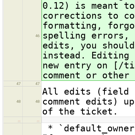
0.12) is meant to
corrections to co
formatting, forgo
spelling errors, 
46
edits, you should
instead. Editing 
new entry on [/ti
comment or other 
47
47
All edits (field 
comment edits) up
48
48
of the ticket.
…
…
* `default_owner