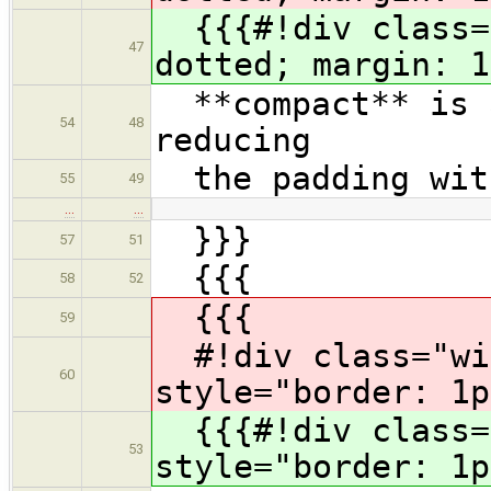
{{{#!div class="
47
dotted; margin: 1
**compact** is a
54
48
reducing
the padding with
55
49
…
…
}}}
57
51
{{{
58
52
{{{
59
#!div class="wi
60
style="border: 1p
{{{#!div class="
53
style="border: 1p