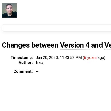
Changes between
Version 4
and
V
Timestamp:
Jun 20, 2020, 11:43:52 PM (
6 years
ago)
Author:
trac
Comment:
--