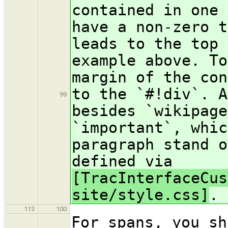
contained in one 
have a non-zero t
leads to the top 
example above. To
margin of the con
to the `#!div`. A
99
besides `wikipage
`important`, whic
paragraph stand o
defined via
[TracInterfaceCus
site/style.css]
.
113
100
For spans, you sh