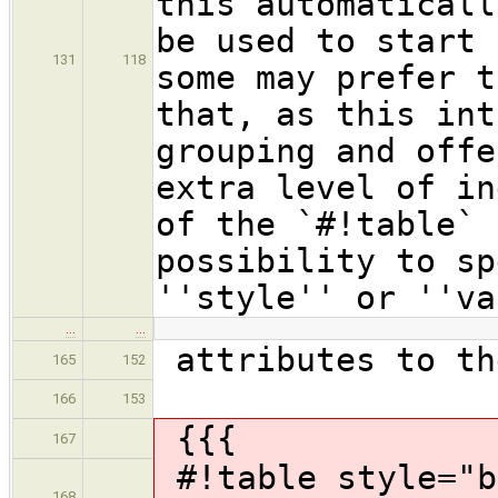
this automaticall
be used to start 
131
118
some may prefer t
that, as this int
grouping and offe
extra level of in
of the `#!table` 
possibility to sp
''style'' or ''va
…
…
attributes to th
165
152
166
153
{{{
167
#!table style="b
168