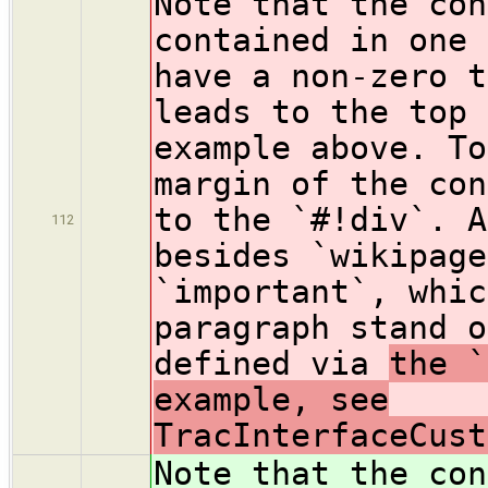
Note that the con
contained in one 
have a non-zero t
leads to the top 
example above. To
margin of the con
to the `#!div`. A
112
besides `wikipage
`important`, whic
paragraph stand o
defined via
the `
example, see
TracInterfaceCust
Note that the con