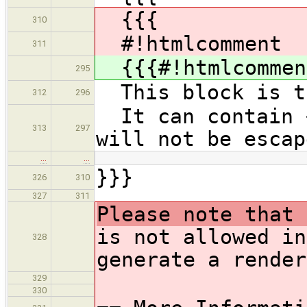
{{{
310
#!htmlcomment
311
{{{#!htmlcommen
295
This block is tr
312
296
It can contain <
313
297
will not be escap
…
…
}}}
326
310
327
311
Please note that 
is not allowed in
328
generate a render
329
330