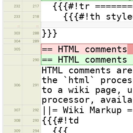
{{{#!tr ========
232
217
{{{#!th style=
233
218
…
…
}}}
303
288
304
289
== HTML comments
305
== HTML comments
290
HTML comments are
the `html` proces
306
291
to a wiki page, u
processor, availa
||= Wiki Markup =
307
292
{{{#!td
308
293
{{{
309
294