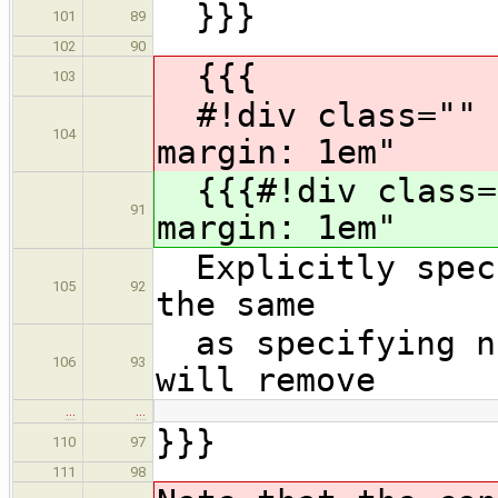
}}}
101
89
102
90
{{{
103
#!div class="" s
104
margin: 1em"
{{{#!div class="
91
margin: 1em"
Explicitly speci
105
92
the same
as specifying no
106
93
will remove
…
…
}}}
110
97
111
98