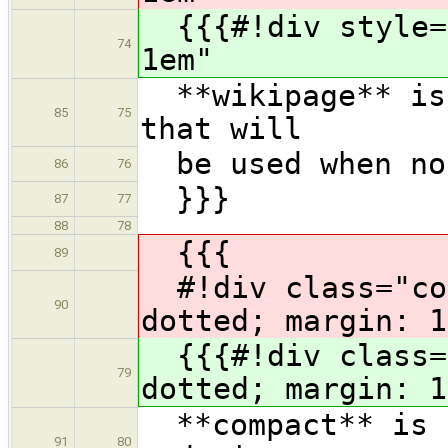
{{{#!div style="
74
1em"
**wikipage** is 
85
75
that will
be used when no 
86
76
}}}
87
77
88
78
{{{
89
#!div class="com
90
dotted; margin: 1
{{{#!div class="
79
dotted; margin: 1
**compact** is a
91
80