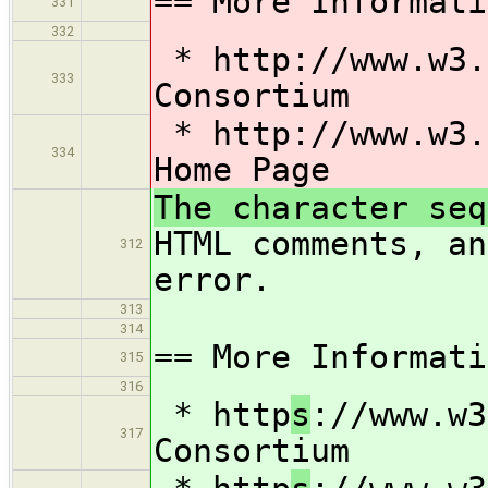
== More Informati
331
332
* http
://www.w3.
333
Consortium
* http
://www.w3.
334
Home Page
The character seq
HTML comments, an
312
error.
313
314
== More Informati
315
316
* http
s
://www.w3
317
Consortium