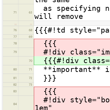
as specifying no
71
63
will remove
…
…
{{{#!td style="pa
76
68
77
69
{{{
78
#!div class="im
79
{{{#!div class=
70
**important** is
80
71
}}}
81
72
82
73
{{{
83
#!div style="bor
84
1em"