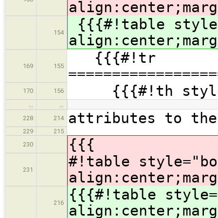
align:center;marg
{{{#!table style
154
align:center;marg
{{{#!tr
169
155
=================
{{{#!th style=
170
156
…
…
attributes to the
228
214
229
215
{{{
230
#!table style="bo
231
align:center;marg
{{{#!table style=
216
align:center;marg