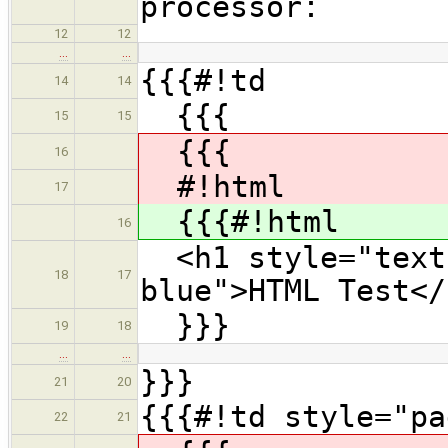
processor:
12
12
…
…
{{{#!td
14
14
{{{
15
15
{{{
16
#!html
17
{{{#!html
16
<h1 style="text-
18
17
blue">HTML Test</
}}}
19
18
…
…
}}}
21
20
{{{#!td style="pa
22
21