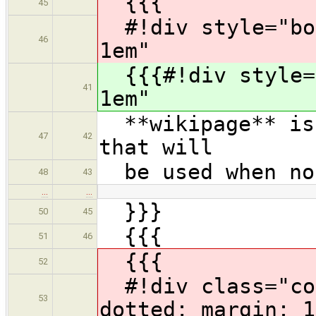
{{{
45
#!div style="bor
46
1em"
{{{#!div style="
41
1em"
**wikipage** is 
47
42
that will
be used when no 
48
43
…
…
}}}
50
45
{{{
51
46
{{{
52
#!div class="com
53
dotted; margin: 1