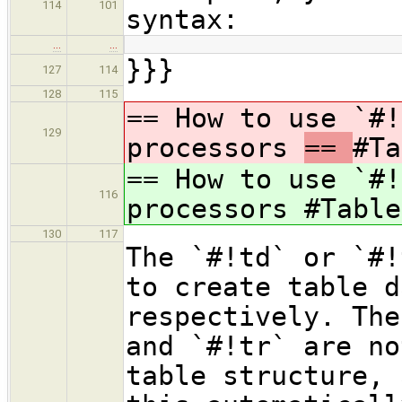
114
101
syntax:
…
…
}}}
127
114
128
115
== How to use `#!
129
processors
==
#Ta
== How to use `#!
116
processors
#Table
130
117
The `#!td` or `#!
to create table d
respectively. The
and `#!tr` are no
table structure, 