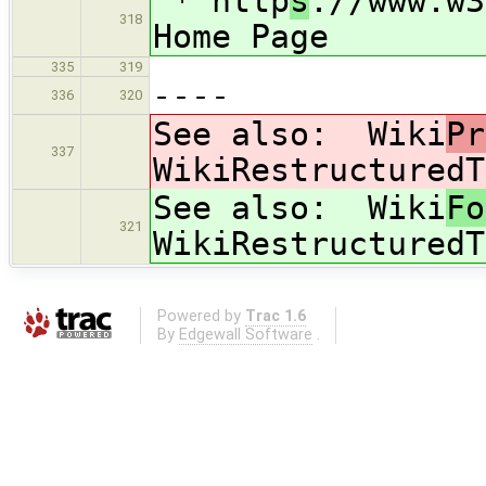
* http
s
://www.w3
318
Home Page
335
319
----
336
320
See also: Wiki
Pr
337
WikiRestructuredT
See also: Wiki
Fo
321
WikiRestructuredT
Powered by
Trac 1.6
By
Edgewall Software
.