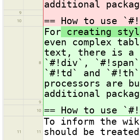
additional packag
9
== How to use `#
10
For
creating styl
even complex tabl
text, there is a 
`#!div`, `#!span`
8
`#!td` and `#!th`
processors are bu
additional packag
9
== How to use `#
10
To inform the wik
should be treated
11
11