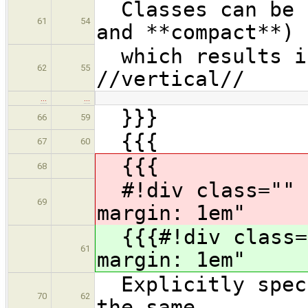
Classes can be c
61
54
and **compact**)
which results in
62
55
//vertical//
…
…
}}}
66
59
{{{
67
60
{{{
68
#!div class="" s
69
margin: 1em"
{{{#!div class="
61
margin: 1em"
Explicitly speci
70
62
the same