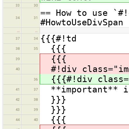
33
30
== How to use `#!
34
31
#HowtoUseDivSpan
…
…
{{{#!td
37
34
{{{
38
35
{{{
39
#!div class="im
40
{{{#!div class=
36
**important** is
41
37
}}}
42
38
}}}
43
39
{{{
44
40