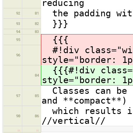
reducing
the padding with
92
81
}}}
93
82
94
83
{{{
95
#!div class="wi
96
style="border: 1p
{{{#!div class="
84
style="border: 1p
Classes can be c
97
85
and **compact**)
which results in
98
86
//vertical//
…
…