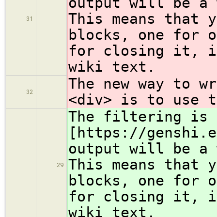
output will be a 
This means that y
31
blocks, one for o
for closing it, i
wiki text.
The new way to wr
32
<div> is to use t
The filtering is 
[https://genshi.e
output will be a 
This means that y
29
blocks, one for o
for closing it, i
wiki text.