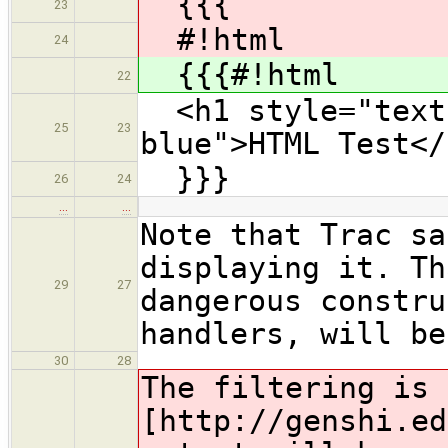
{{{
23
#!html
24
{{{#!html
22
<h1 style="text-
25
23
blue">HTML Test</
}}}
26
24
…
…
Note that Trac sa
displaying it. Th
29
27
dangerous constru
handlers, will be
30
28
The filtering is 
[http://genshi.ed