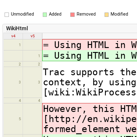
Unmodified
Added
Removed
Modified
WikiHtml
v4
v5
= Using HTML in W
1
= Using HTML in W
1
2
2
Trac supports the
context, by using
3
3
[wiki:WikiProcess
4
4
However, this HTM
[http
://en.wikipe
5
formed_element we