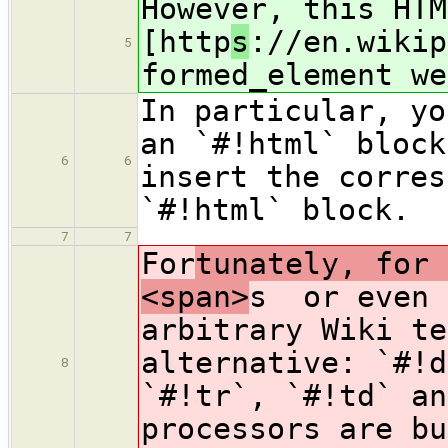
However, this HTM
[http
s
://en.wikip
5
formed_element we
In particular, yo
an `#!html` block
6
6
insert the corres
`#!html` block.
7
7
For
tunately, for 
<span>
s or even 
arbitrary Wiki te
alternative: `#!d
8
`#!tr`, `#!td` an
processors are bu