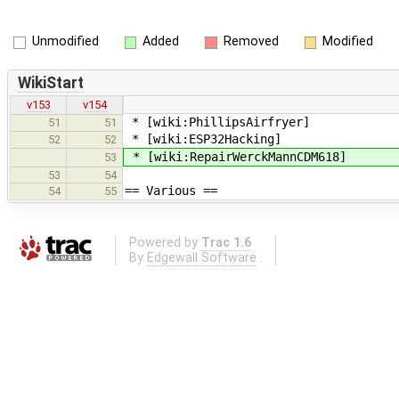
Unmodified
Added
Removed
Modified
WikiStart
v153
v154
* [wiki:PhillipsAirfryer]
51
51
* [wiki:ESP32Hacking]
52
52
* [wiki:RepairWerckMannCDM618]
53
53
54
== Various ==
54
55
Powered by
Trac 1.6
By
Edgewall Software
.