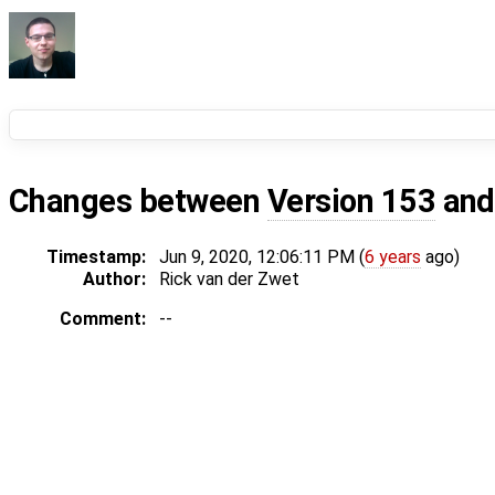
Changes between
Version 153
an
Timestamp:
Jun 9, 2020, 12:06:11 PM (
6 years
ago)
Author:
Rick van der Zwet
Comment:
--