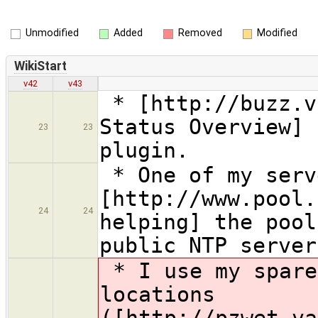
Unmodified
Added
Removed
Modified
WikiStart
v42
v43
* [http://buzz.v
Status Overview] 
23
23
plugin.
* One of my serv
[http://www.pool.
24
24
helping] the pool
public NTP server
* I use my spare
locations
([http://pzwet.va