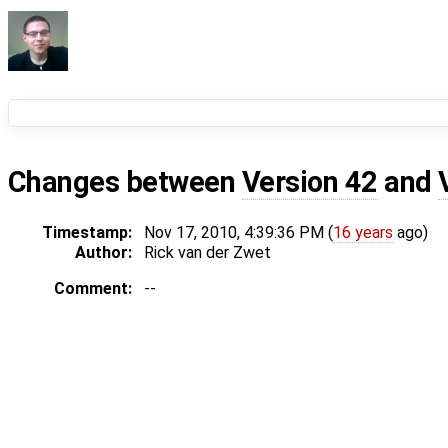
Changes between
Version 42
and
Timestamp:
Nov 17, 2010, 4:39:36 PM (
16 years
ago)
Author:
Rick van der Zwet
Comment:
--