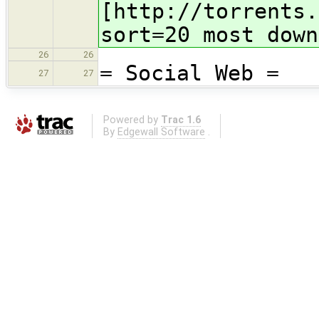
[http://torrents.
sort=20 most down
26
26
= Social Web =
27
27
Powered by
Trac 1.6
By
Edgewall Software
.