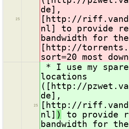
de],
[http://riff.vand
25
nl]
to provide re
bandwidth for the
[http://torrents.
sort=20 most down
* I use my spare
locations
([http://pzwet.va
de],
[http://riff.vand
25
nl]
)
to provide r
bandwidth for the