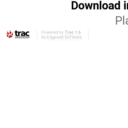
Download i
Pl
Powered by
Trac 1.6
By
Edgewall Software
.