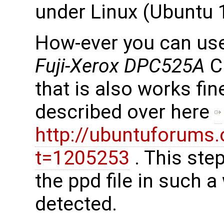
under Linux (Ubuntu 
How-ever you can use l
Fuji-Xerox DPC525A
C
that is also works fine
described over here
http://ubuntuforums
t=1205253
. This ste
the ppd file in such a
detected.