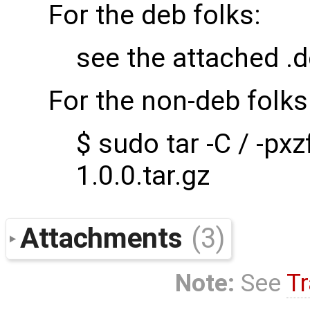
For the deb folks:
see the attached .
For the non-deb folks
$ sudo tar -C / -px
1.0.0.tar.gz
Attachments
(3)
Note:
See
Tr