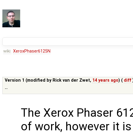
wiki:
XeroxPhaser6125N
Version 1 (modified by
Rick van der Zwet
,
14 years ago
) (
diff
--
The Xerox Phaser 6125
of work, however it i