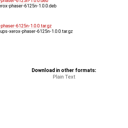
-phaser-6125n-1.0.0.deb
erox-phaser-6125n-1.0.0.deb
phaser-6125n-1.0.0.tar.gz
cups-xerox-phaser-6125n-1.0.0.tar.gz
Download in other formats:
Plain Text