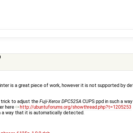
)
ter is a great piece of work, however it is not supported by de
trick to adjust the
Fuji-Xerox DPC525A
CUPS ppd in such a way t
ver here
http://ubuntuforums.org/showthread.php?t=1205253
ch a way that it is automatically detected.