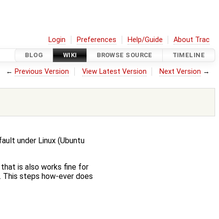
Login
Preferences
Help/Guide
About Trac
BLOG
WIKI
BROWSE SOURCE
TIMELINE
←
Previous Version
View Latest Version
Next Version
→
fault under Linux (Ubuntu
hat is also works fine for
. This steps how-ever does