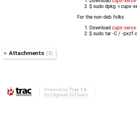
Download
cups-xerox
$ sudo dpkg -i cups-x
For the non-deb folks:
Download
cups-xerox-
$ sudo tar -C / -pxzf 
Attachments
(3)
Powered by
Trac 1.6
By
Edgewall Software
.