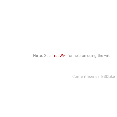
Note:
See
TracWiki
for help on using the wiki.
Content license:
BSDLike