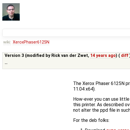
wiki:
XeroxPhaser6125N
Version 3 (modified by
Rick van der Zwet
,
14 years ago
) (
diff
--
The Xerox Phaser 6125N prin
11.04 x64).
How-ever you can use little 
this printer. As described o
not alter the ppd file in su
For the deb folks: